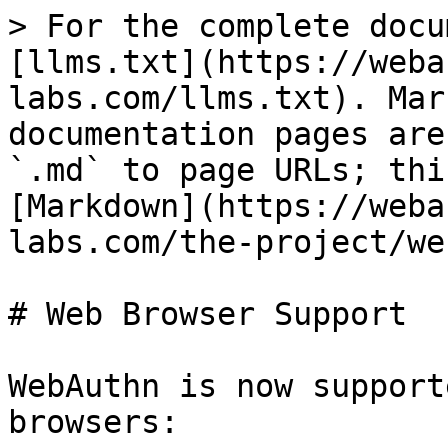
> For the complete docu
[llms.txt](https://weba
labs.com/llms.txt). Mar
documentation pages are
`.md` to page URLs; thi
[Markdown](https://weba
labs.com/the-project/we
# Web Browser Support

WebAuthn is now support
browsers:
