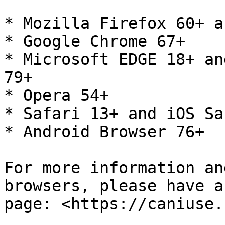
* Mozilla Firefox 60+ a
* Google Chrome 67+

* Microsoft EDGE 18+ an
79+

* Opera 54+

* Safari 13+ and iOS Sa
* Android Browser 76+

For more information an
browsers, please have a
page: <https://caniuse.