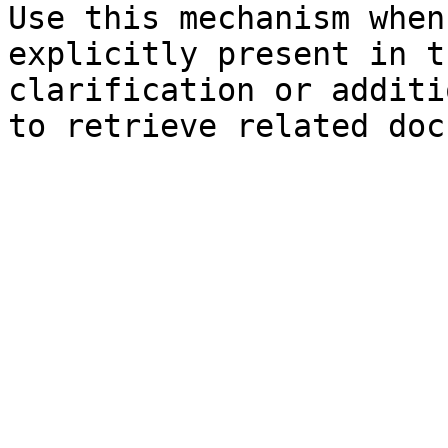
Use this mechanism when
explicitly present in t
clarification or additi