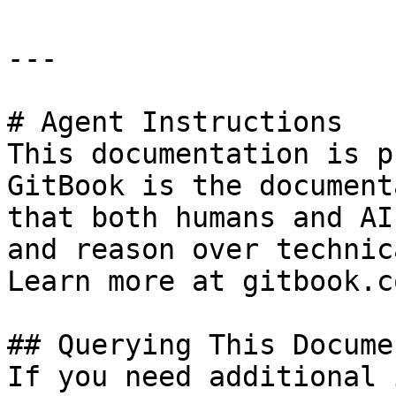
---

# Agent Instructions

This documentation is p
GitBook is the document
that both humans and AI
and reason over technic
Learn more at gitbook.co
## Querying This Docume
If you need additional 