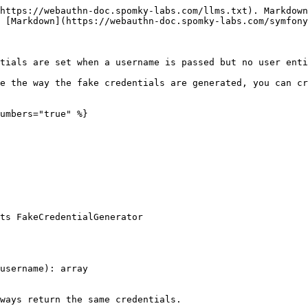
https://webauthn-doc.spomky-labs.com/llms.txt). Markdown
 [Markdown](https://webauthn-doc.spomky-labs.com/symfony
tials are set when a username is passed but no user enti
e the way the fake credentials are generated, you can cr
umbers="true" %}

ts FakeCredentialGenerator
