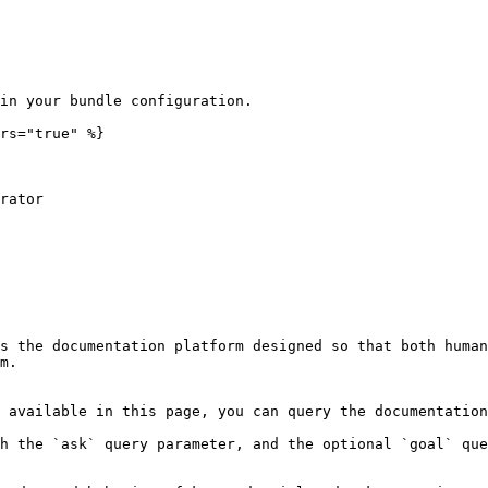
in your bundle configuration.

rs="true" %}

s the documentation platform designed so that both human
m.

 available in this page, you can query the documentation
h the `ask` query parameter, and the optional `goal` que