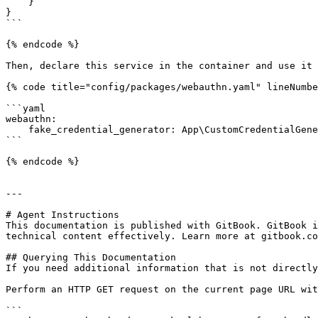
    }

}

```

{% endcode %}

Then, declare this service in the container and use it 
{% code title="config/packages/webauthn.yaml" lineNumbe
```yaml

webauthn:

    fake_credential_generator: App\CustomCredentialGenerator

```

{% endcode %}

---

# Agent Instructions

This documentation is published with GitBook. GitBook i
technical content effectively. Learn more at gitbook.co
## Querying This Documentation

If you need additional information that is not directly
Perform an HTTP GET request on the current page URL wit
```
