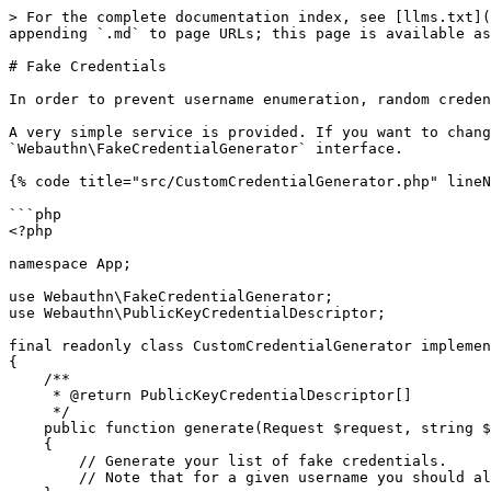
> For the complete documentation index, see [llms.txt](
appending `.md` to page URLs; this page is available as
# Fake Credentials

In order to prevent username enumeration, random creden
A very simple service is provided. If you want to chang
`Webauthn\FakeCredentialGenerator` interface.

{% code title="src/CustomCredentialGenerator.php" lineN
```php

<?php

namespace App;

use Webauthn\FakeCredentialGenerator;

use Webauthn\PublicKeyCredentialDescriptor;

final readonly class CustomCredentialGenerator implemen
{

    /**

     * @return PublicKeyCredentialDescriptor[]

     */

    public function generate(Request $request, string $username): array

    {

        // Generate your list of fake credentials.

        // Note that for a given username you should always return the same credentials.
