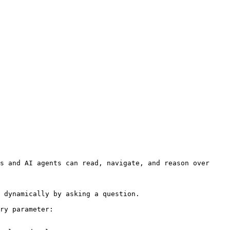
s and AI agents can read, navigate, and reason over 
 dynamically by asking a question.

ry parameter:
