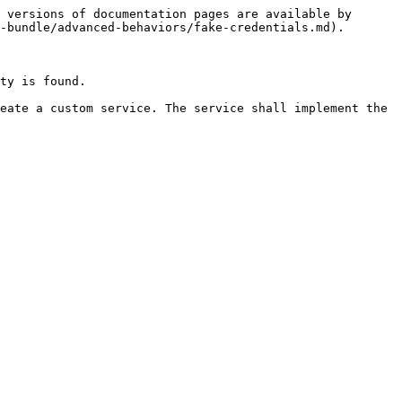
 versions of documentation pages are available by 
-bundle/advanced-behaviors/fake-credentials.md).

ty is found.

eate a custom service. The service shall implement the 