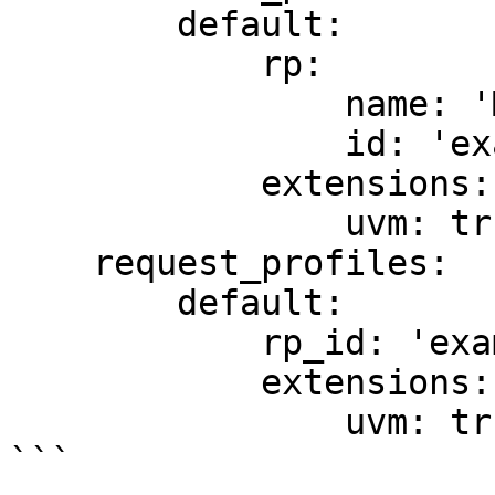
        default:

            rp:

                name: 'My Application'

                id: 'example.com'

            extensions:

                uvm: true

    request_profiles:

        default:

            rp_id: 'example.com'

            extensions:

                uvm: true

```
