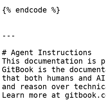
{% endcode %}

---

# Agent Instructions

This documentation is p
GitBook is the document
that both humans and AI
and reason over technic
Learn more at gitbook.co