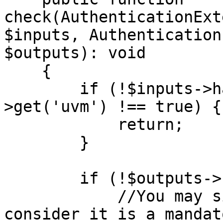
check(AuthenticationExt
$inputs, Authentication
$outputs): void

    {

        if (!$inputs->has('uvm') || $inputs-
>get('uvm') !== true) {

            return;

        }

        if (!$outputs->has('uvm')) {

            //You may simply return but here we 
consider it is a mandat