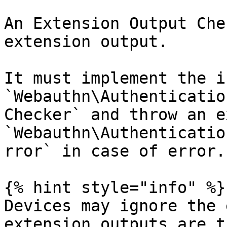
An Extension Output Che
extension output.

It must implement the i
`Webauthn\Authenticatio
Checker` and throw an e
`Webauthn\Authenticatio
rror` in case of error.

{% hint style="info" %}

Devices may ignore the 
extension outputs are t