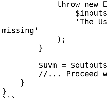
            throw new ExtensionOutputError(

                $inputs->get('uvm'),

                'The User Verification Method is 
missing'

            );

        }

        $uvm = $outputs->get('uvm');

        //... Proceed with the output

    }

}

```
