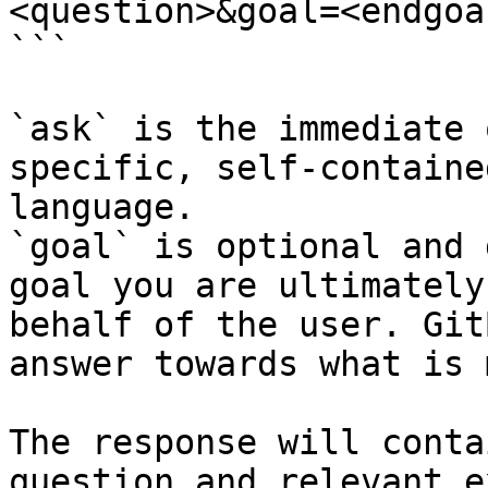
<question>&goal=<endgoal
```

`ask` is the immediate 
specific, self-containe
language.

`goal` is optional and 
goal you are ultimately
behalf of the user. Git
answer towards what is 
The response will conta
question and relevant e