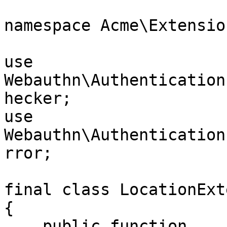
namespace Acme\Extension
use 
Webauthn\Authentication
hecker;

use 
Webauthn\Authentication
rror;

final class LocationExt
{

    public function 