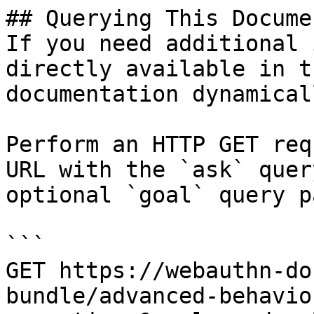
## Querying This Docume
If you need additional 
directly available in t
documentation dynamical
Perform an HTTP GET req
URL with the `ask` quer
optional `goal` query p
```

GET https://webauthn-do
bundle/advanced-behavio