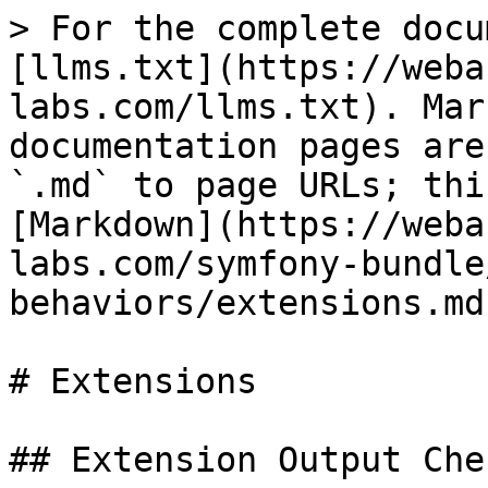
> For the complete docu
[llms.txt](https://weba
labs.com/llms.txt). Mar
documentation pages are
`.md` to page URLs; thi
[Markdown](https://weba
labs.com/symfony-bundle
behaviors/extensions.md)
# Extensions

## Extension Output Chec