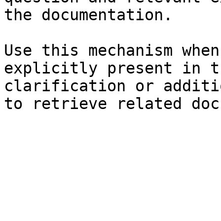
the documentation.

Use this mechanism when
explicitly present in t
clarification or additi