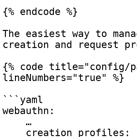
{% endcode %}

The easiest way to mana
creation and request pr
{% code title="config/p
lineNumbers="true" %}

```yaml

webauthn:

    …

    creation_profiles:
