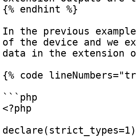
{% endhint %}

In the previous example
of the device and we ex
data in the extension o
{% code lineNumbers="tr
```php

<?php

declare(strict_types=1);