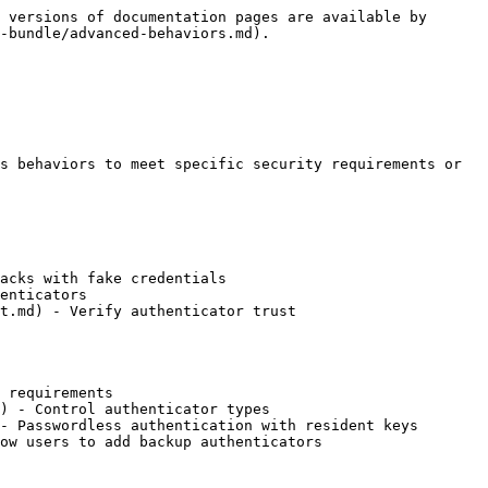
 versions of documentation pages are available by 
-bundle/advanced-behaviors.md).

s behaviors to meet specific security requirements or 
acks with fake credentials

enticators

t.md) - Verify authenticator trust

 requirements

) - Control authenticator types

- Passwordless authentication with resident keys

ow users to add backup authenticators
