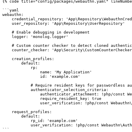
{% code title="config/packages/webauthn.yaml" lineNumbe
```yaml

webauthn:

    credential_repository: 'App\Repository\WebauthnCredentialRepository'

    user_repository: 'App\Repository\UserRepository'

    # Enable debugging in development

    logger: 'monolog.logger'

    # Custom counter checker to detect cloned authenticators

    counter_checker: 'App\Security\CustomCounterChecker'

    creation_profiles:

        default:

            rp:

                name: 'My Application'

                id: 'example.com'

            # Require resident keys for passwordless auth

            authenticator_selection_criteria:

                authenticator_attachment: !php/const Webauthn\AuthenticatorSelectionCriteria::AUTHENTICATOR_ATTACHMENT_PLATFORM

                require_resident_key: true

                user_verification: !php/const Webauthn\AuthenticatorSelectionCriteria::USER_VERIFICATION_REQUIREMENT_REQUIRED

    request_profiles:

        default:

            rp_id: 'example.com'

            user_verification: !php/const Webauthn\AuthenticatorSelectionCriteria::USER_VERIFICATION_REQUIREMENT_PREFERRED

```
