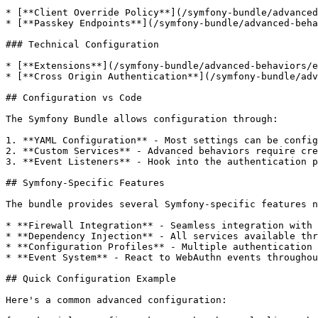
* [**Client Override Policy**](/symfony-bundle/advanced
* [**Passkey Endpoints**](/symfony-bundle/advanced-beha
### Technical Configuration

* [**Extensions**](/symfony-bundle/advanced-behaviors/e
* [**Cross Origin Authentication**](/symfony-bundle/adv
## Configuration vs Code

The Symfony Bundle allows configuration through:

1. **YAML Configuration** - Most settings can be config
2. **Custom Services** - Advanced behaviors require cre
3. **Event Listeners** - Hook into the authentication p
## Symfony-Specific Features

The bundle provides several Symfony-specific features n
* **Firewall Integration** - Seamless integration with 
* **Dependency Injection** - All services available thr
* **Configuration Profiles** - Multiple authentication 
* **Event System** - React to WebAuthn events throughou
## Quick Configuration Example

Here's a common advanced configuration:
