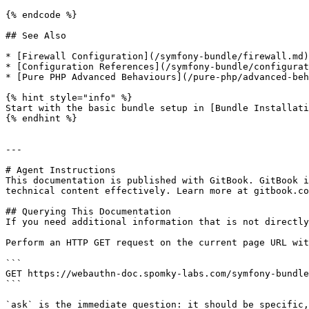
{% endcode %}

## See Also

* [Firewall Configuration](/symfony-bundle/firewall.md)
* [Configuration References](/symfony-bundle/configurat
* [Pure PHP Advanced Behaviours](/pure-php/advanced-beh
{% hint style="info" %}

Start with the basic bundle setup in [Bundle Installati
{% endhint %}

---

# Agent Instructions

This documentation is published with GitBook. GitBook i
technical content effectively. Learn more at gitbook.co
## Querying This Documentation

If you need additional information that is not directly
Perform an HTTP GET request on the current page URL wit
```

GET https://webauthn-doc.spomky-labs.com/symfony-bundle
```

`ask` is the immediate question: it should be specific,