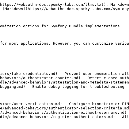
https://webauthn-doc.spomky-labs.com/llms.txt). Markdown
 [Markdown](https://webauthn-doc.spomky-labs.com/symfony
omization options for Symfony Bundle implementations.

for most applications. However, you can customize variou
iors/fake-credentials.md) - Prevent user enumeration att
behaviors/authenticator-counter.md) - Detect cloned auth
dle/advanced-behaviors/attestation-and-metadata-statemen
bugging.md) - Enable debug logging for troubleshooting

viors/user-verification.md) - Configure biometric or PIN
e/advanced-behaviors/authenticator-selection-criteria.md
/advanced-behaviors/authentication-without-username.md) 
dle/advanced-behaviors/register-authenticators.md) - All