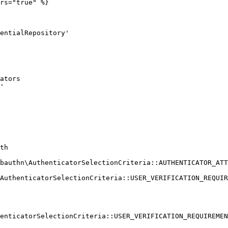
rs="true" %}
