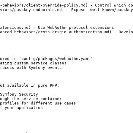
-behaviors/client-override-policy.md) - Control which op
viors/passkey-endpoints.md) - Expose .well-known/passkey
xtensions.md) - Use WebAuthn protocol extensions

anced-behaviors/cross-origin-authentication.md) - Develo
ured in `config/packages/webauthn.yaml`

ating custom service classes

rocess with Symfony events

ot available in pure PHP:

Symfony Security

ough the service container

profiles for different use cases

t your application
