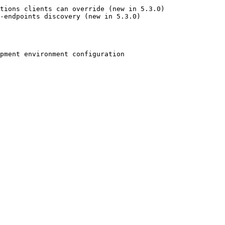
tions clients can override (new in 5.3.0)

-endpoints discovery (new in 5.3.0)

pment environment configuration
