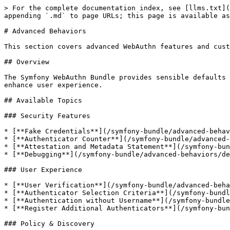
> For the complete documentation index, see [llms.txt](
appending `.md` to page URLs; this page is available as
# Advanced Behaviors

This section covers advanced WebAuthn features and cust
## Overview

The Symfony WebAuthn Bundle provides sensible defaults 
enhance user experience.

## Available Topics

### Security Features

* [**Fake Credentials**](/symfony-bundle/advanced-behav
* [**Authenticator Counter**](/symfony-bundle/advanced-
* [**Attestation and Metadata Statement**](/symfony-bun
* [**Debugging**](/symfony-bundle/advanced-behaviors/de
### User Experience

* [**User Verification**](/symfony-bundle/advanced-beha
* [**Authenticator Selection Criteria**](/symfony-bundl
* [**Authentication without Username**](/symfony-bundle
* [**Register Additional Authenticators**](/symfony-bun
### Policy & Discovery
