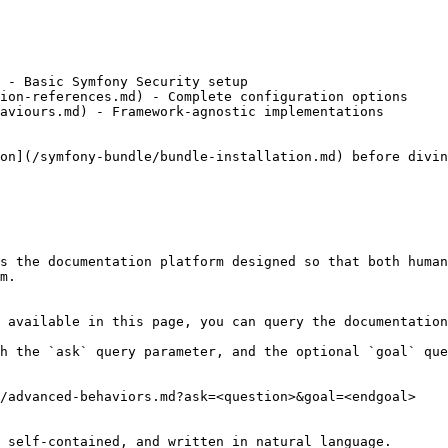
 - Basic Symfony Security setup

ion-references.md) - Complete configuration options

aviours.md) - Framework-agnostic implementations

on](/symfony-bundle/bundle-installation.md) before divin
s the documentation platform designed so that both human
m.

 available in this page, you can query the documentation
h the `ask` query parameter, and the optional `goal` que
/advanced-behaviors.md?ask=<question>&goal=<endgoal>

 self-contained, and written in natural language.
