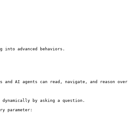
g into advanced behaviors.

s and AI agents can read, navigate, and reason over 
 dynamically by asking a question.

ry parameter:
