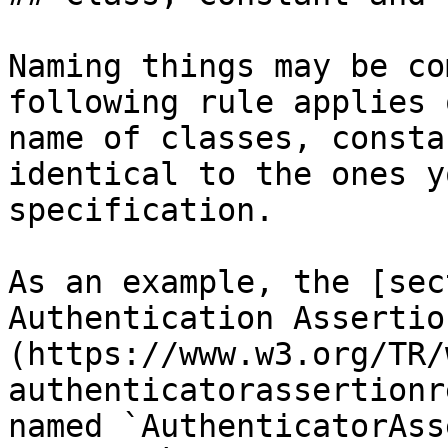
Naming things may be co
following rule applies 
name of classes, consta
identical to the ones y
specification.

As an example, the [sec
Authentication Assertio
(https://www.w3.org/TR/
authenticatorassertionr
named `AuthenticatorAss