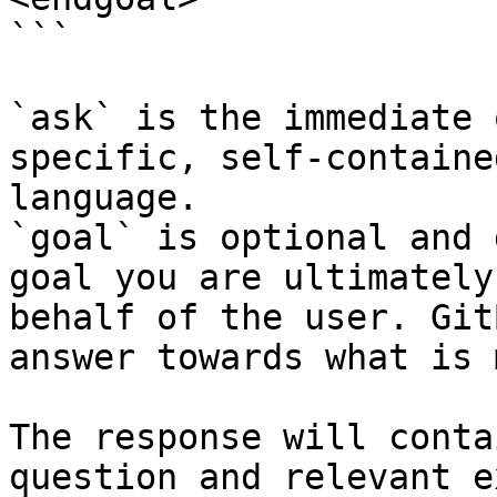
```

`ask` is the immediate 
specific, self-containe
language.

`goal` is optional and 
goal you are ultimately
behalf of the user. Git
answer towards what is 
The response will conta
question and relevant e