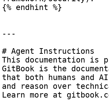
{% endhint %}

---

# Agent Instructions

This documentation is p
GitBook is the document
that both humans and AI
and reason over technic
Learn more at gitbook.co