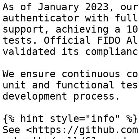
As of January 2023, our
authenticator with full
support, achieving a 10
tests. Official FIDO Al
validated its compliance
We ensure continuous co
unit and functional tes
development process.

{% hint style="info" %}

See <https://github.com