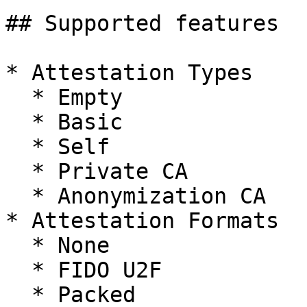
## Supported features

* Attestation Types

  * Empty

  * Basic

  * Self

  * Private CA

  * Anonymization CA

* Attestation Formats

  * None

  * FIDO U2F

  * Packed
