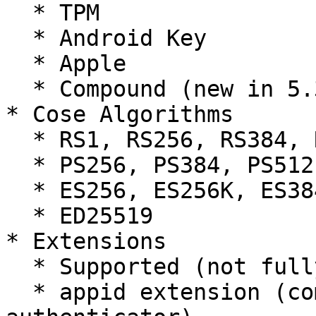
  * TPM

  * Android Key

  * Apple

  * Compound (new in 5.3.0)

* Cose Algorithms

  * RS1, RS256, RS384, RS512

  * PS256, PS384, PS512

  * ES256, ES256K, ES384, ES512

  * ED25519

* Extensions

  * Supported (not fully tested)

  * appid extension (compatibility with FIDO U2F 