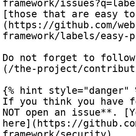
framework/issues?q=labe
[those that are easy to
(https://github.com/web
framework/labels/easy-p
Do not forget to follow
(/the-project/contribut
{% hint style="danger" %
If you think you have f
NOT open an issue**. [Y
here](https://github.co
framework/security).
