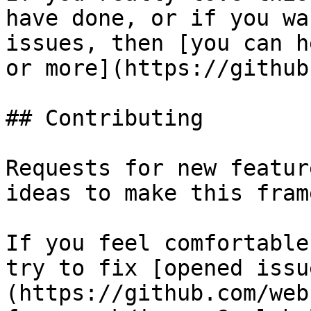
have done, or if you wa
issues, then [you can h
or more](https://github
## Contributing

Requests for new featur
ideas to make this fram
If you feel comfortable
try to fix [opened issu
(https://github.com/web