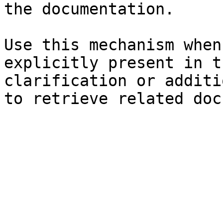
the documentation.

Use this mechanism when
explicitly present in t
clarification or additi