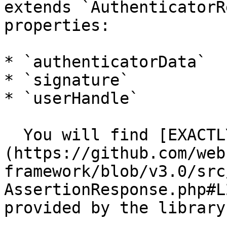
extends `AuthenticatorR
properties:

* `authenticatorData`

* `signature`

* `userHandle`

  You will find [EXACTLY the same structure]
(https://github.com/web
framework/blob/v3.0/src
AssertionResponse.php#L
provided by the library.