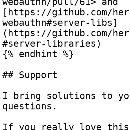
webauthn/pull/61> and 
[https://github.com/her
webauthn#server-libs]
(https://github.com/her
#server-libraries)

{% endhint %}

## Support

I bring solutions to yo
questions.

If you really love this