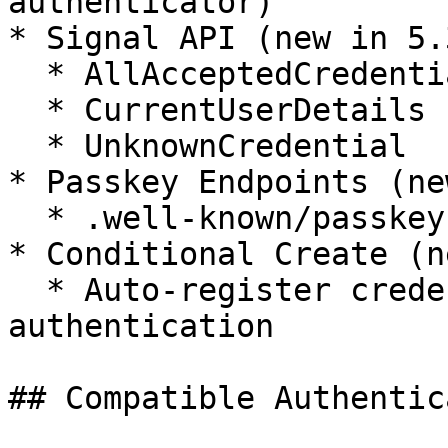
authenticator)

* Signal API (new in 5.3
  * AllAcceptedCredentials

  * CurrentUserDetails

  * UnknownCredential

* Passkey Endpoints (ne
  * .well-known/passkey-endpoints discovery

* Conditional Create (n
  * Auto-register credentials after password 
authentication

## Compatible Authentic