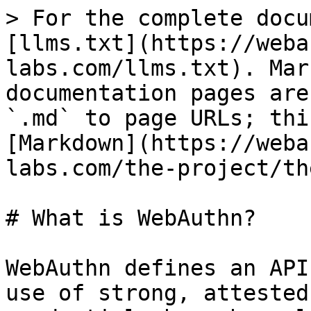
> For the complete docu
[llms.txt](https://weba
labs.com/llms.txt). Mar
documentation pages are
`.md` to page URLs; thi
[Markdown](https://weba
labs.com/the-project/th
# What is WebAuthn?

WebAuthn defines an API
use of strong, attested