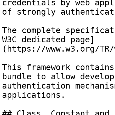
credentials by web appl
of strongly authenticat
The complete specificat
W3C dedicated page]
(https://www.w3.org/TR/
This framework contains
bundle to allow develop
authentication mechanis
applications.

## Class, Constant and 