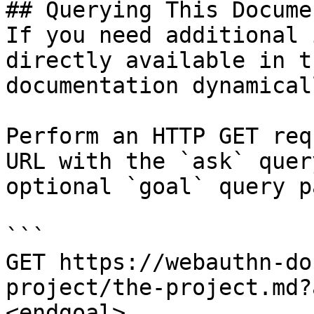
## Querying This Docume
If you need additional 
directly available in t
documentation dynamical
Perform an HTTP GET req
URL with the `ask` quer
optional `goal` query p
```

GET https://webauthn-do
project/the-project.md?
<endgoal>
