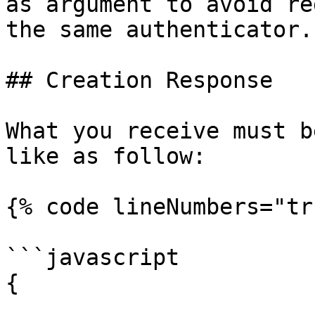
as argument to avoid re
the same authenticator.

## Creation Response

What you receive must b
like as follow:

{% code lineNumbers="tr
```javascript

{
