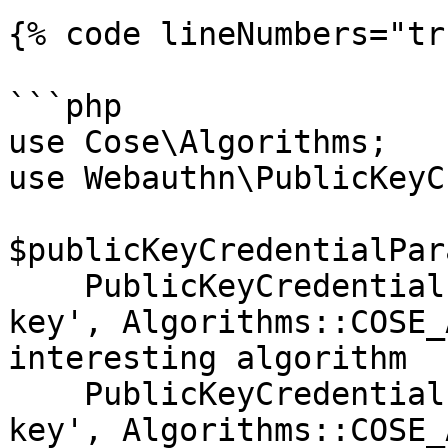
{% code lineNumbers="tr
```php

use Cose\Algorithms;

use Webauthn\PublicKeyC
$publicKeyCredentialPar
    PublicKeyCredentialParameters::create('public-
key', Algorithms::COSE_
interesting algorithm

    PublicKeyCredentialParameters::create('public-
key', Algorithms::COSE_ALG