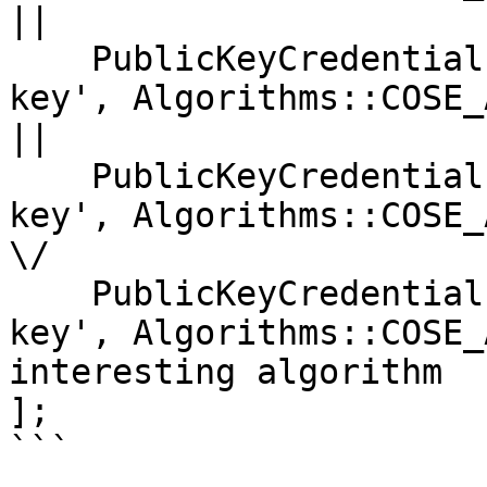
||

    PublicKeyCredentialParameters::create('public-
key', Algorithms::COSE_ALG
|| 

    PublicKeyCredentialParameters::create('public-
key', Algorithms::COSE_ALG
\/

    PublicKeyCredentialParameters::create('public-
key', Algorithms::COSE_
interesting algorithm

];

```
