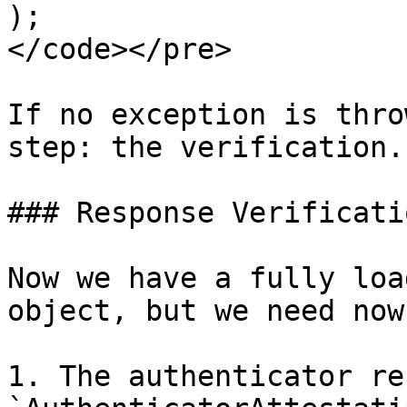
);

</code></pre>

If no exception is thro
step: the verification.

### Response Verificatio
Now we have a fully loa
object, but we need now
1. The authenticator re