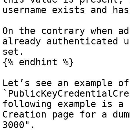
username exists and has
On the contrary when ad
already authenticated u
set.

{% endhint %}

Let’s see an example of 
`PublicKeyCredentialCre
following example is a 
Creation page for a dum
3000".
