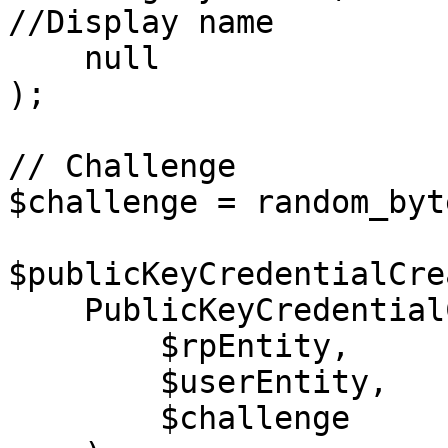
//Display name

    null                                    //Icon

);

// Challenge

$challenge = random_byt
$publicKeyCredentialCre
    PublicKeyCredentialCreationOptions::create(

        $rpEntity,

        $userEntity,

        $challenge
