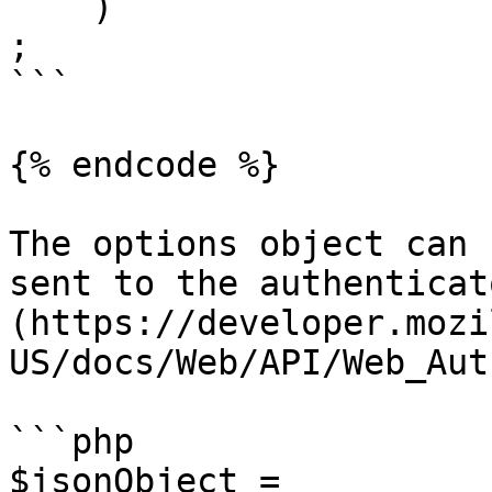
    )

;

```

{% endcode %}

The options object can 
sent to the authenticat
(https://developer.mozi
US/docs/Web/API/Web_Aut
```php

$jsonObject = 