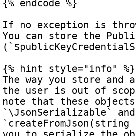
{% endcode %}

If no exception is thro
You can store the Publi
(`$publicKeyCredentialS
{% hint style="info" %}

The way you store and a
the user is out of scop
note that these objects
`\JsonSerializable` and
`createFromJson(string 
you to serialize the ob