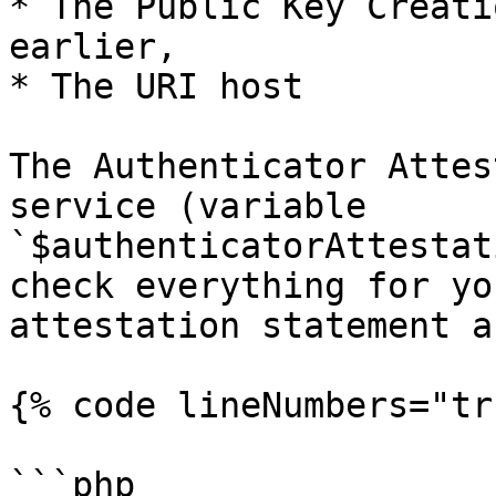
* The Public Key Creati
earlier,

* The URI host

The Authenticator Attes
service (variable 
`$authenticatorAttestat
check everything for yo
attestation statement a
{% code lineNumbers="tr
```php
