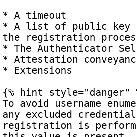
* A timeout

* A list of public key 
the registration process
* The Authenticator Sel
* Attestation conveyanc
* Extensions

{% hint style="danger" %
To avoid username enume
any excluded credential
registration is perform
this value is present, 