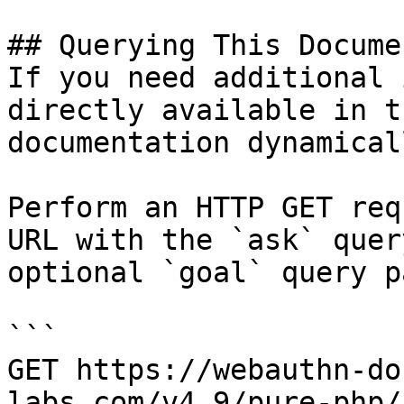
## Querying This Docume
If you need additional 
directly available in t
documentation dynamical
Perform an HTTP GET req
URL with the `ask` quer
optional `goal` query p
```

GET https://webauthn-do
labs.com/v4.9/pure-php/