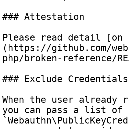
### Attestation

Please read detail [on 
(https://github.com/web
php/broken-reference/RE
### Exclude Credentials

When the user already r
you can pass a list of 
`Webauthn\PublicKeyCred