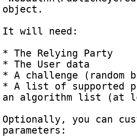
object.

It will need:

* The Relying Party

* The User data

* A challenge (random b
* A list of supported p
an algorithm list (at l
Optionally, you can cus
parameters:
