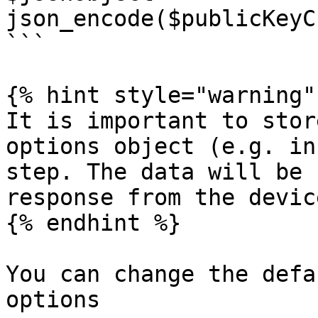
json_encode($publicKeyC
```

{% hint style="warning" 
It is important to stor
options object (e.g. in
step. The data will be 
response from the device
{% endhint %}

You can change the defa
options
