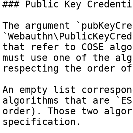
### Public Key Credenti
The argument `pubKeyCre
`Webauthn\PublicKeyCred
that refer to COSE algo
must use one of the alg
respecting the order of
An empty list correspon
algorithms that are `ES
order). Those two algor
specification.
