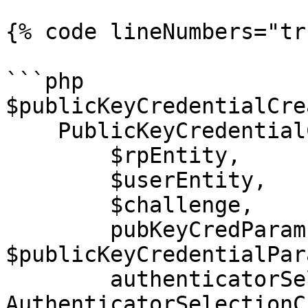
{% code lineNumbers="tr
```php

$publicKeyCredentialCre
    PublicKeyCredentialCreationOptions::create(

        $rpEntity,

        $userEntity,

        $challenge,

        pubKeyCredParams: 
$publicKeyCredentialPar
        authenticatorSelection: 
AuthenticatorSelectionC