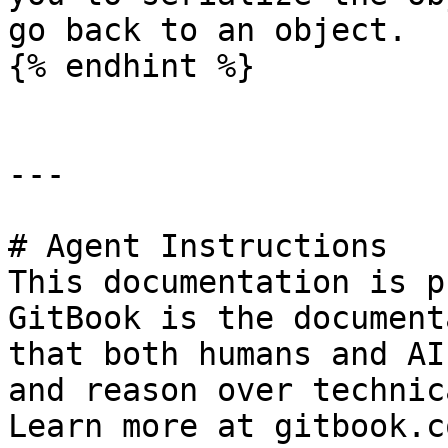
go back to an object.

{% endhint %}

---

# Agent Instructions

This documentation is p
GitBook is the document
that both humans and AI
and reason over technic
Learn more at gitbook.co