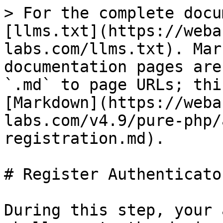
> For the complete docu
[llms.txt](https://weba
labs.com/llms.txt). Mar
documentation pages are
`.md` to page URLs; thi
[Markdown](https://weba
labs.com/v4.9/pure-php/
registration.md).

# Register Authenticator
During this step, your 