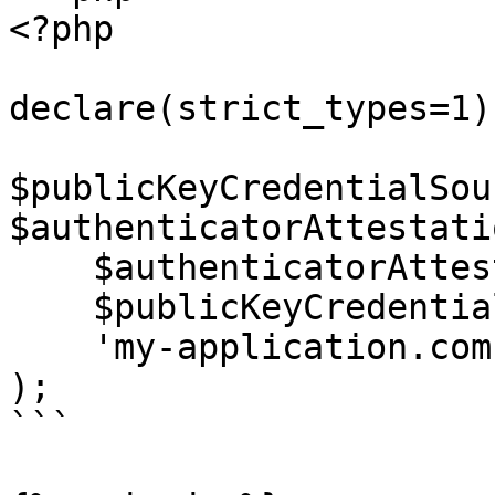
<?php

declare(strict_types=1);
$publicKeyCredentialSou
$authenticatorAttestati
    $authenticatorAttestationResponse,

    $publicKeyCredentialCreationOptions,

    'my-application.com'

);

```
