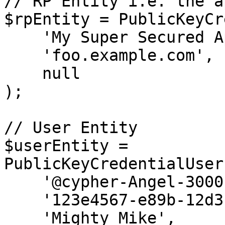
// RP Entity i.e. the a
$rpEntity = PublicKeyCr
    'My Super Secured Application', //Name

    'foo.example.com',              //ID

    null                            //Icon

);

// User Entity

$userEntity = 
PublicKeyCredentialUser
    '@cypher-Angel-3000',                   //Name

    '123e4567-e89b-12d3-a456-426655440000', //ID

    'Mighty Mike',                          