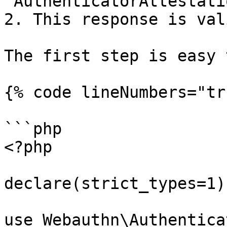
`AuthenticatorAttestati
2. This response is vali
The first step is easy 
{% code lineNumbers="tr
```php

<?php

declare(strict_types=1);
use Webauthn\Authentica