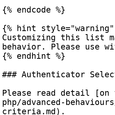
{% endcode %}

{% hint style="warning" 
Customizing this list m
behavior. Please use wi
{% endhint %}

### Authenticator Select
Please read detail [on 
php/advanced-behaviours
criteria.md).
