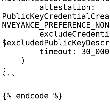
        attestation: 
PublicKeyCredentialCrea
NVEYANCE_PREFERENCE_NONE
        excludeCredentials: 
$excludedPublicKeyDescr
        timeout: 30_000,

    )

;

```

{% endcode %}
