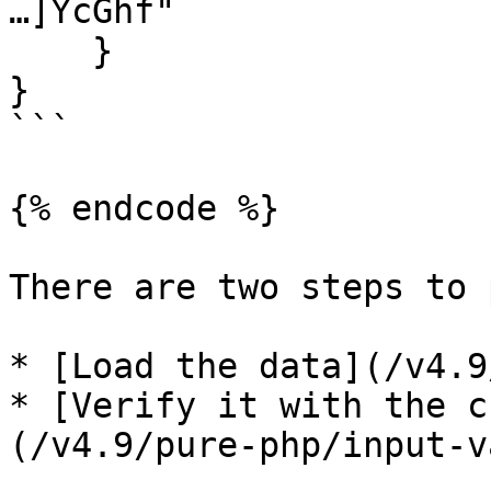
…]YcGhf"

    }

}

```

{% endcode %}

There are two steps to 
* [Load the data](/v4.9
* [Verify it with the c
(/v4.9/pure-php/input-v