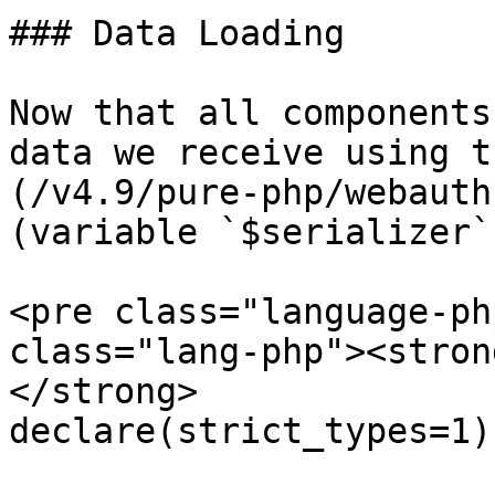
### Data Loading

Now that all components
data we receive using t
(/v4.9/pure-php/webauth
(variable `$serializer`)
<pre class="language-ph
class="lang-php"><stron
</strong>

declare(strict_types=1);