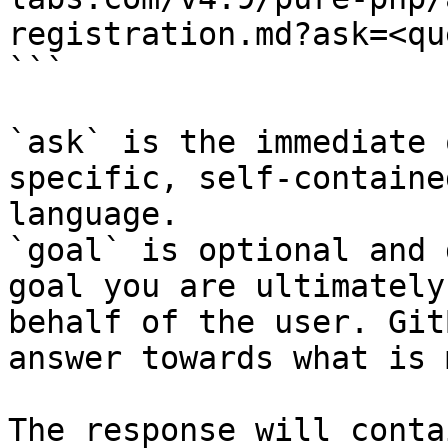
registration.md?ask=<qu
```

`ask` is the immediate 
specific, self-containe
language.

`goal` is optional and 
goal you are ultimately
behalf of the user. Git
answer towards what is 
The response will conta