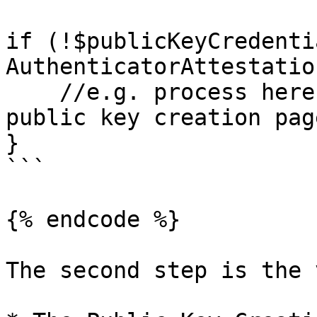
if (!$publicKeyCredenti
AuthenticatorAttestatio
    //e.g. process here with a redirection to the 
public key creation page
}

```

{% endcode %}

The second step is the 