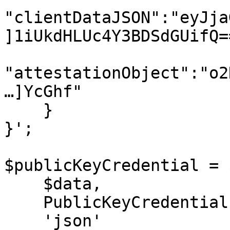
"clientDataJSON":"eyJja
]1iUkdHLUc4Y3BDSdGUifQ==
"attestationObject":"o2
…]YcGhf"

    }

}';

$publicKeyCredential = 
    $data,

    PublicKeyCredential::class,

    'json'
