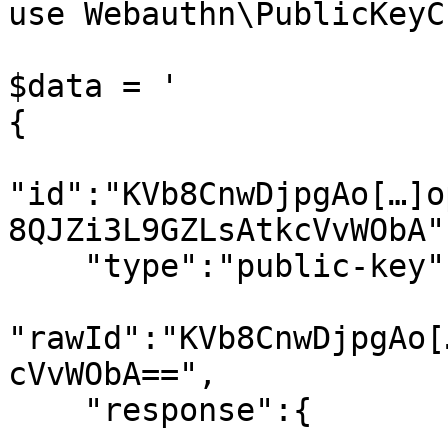
use Webauthn\PublicKeyC
$data = '

{

"id":"KVb8CnwDjpgAo[…]o
8QJZi3L9GZLsAtkcVvWObA",
    "type":"public-key",

"rawId":"KVb8CnwDjpgAo[
cVvWObA==",

    "response":{
