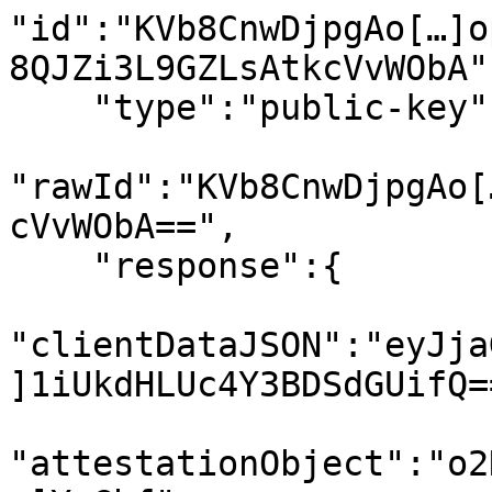
"id":"KVb8CnwDjpgAo[…]o
8QJZi3L9GZLsAtkcVvWObA",
    "type":"public-key",

"rawId":"KVb8CnwDjpgAo[
cVvWObA==",

    "response":{

"clientDataJSON":"eyJja
]1iUkdHLUc4Y3BDSdGUifQ==
"attestationObject":"o2