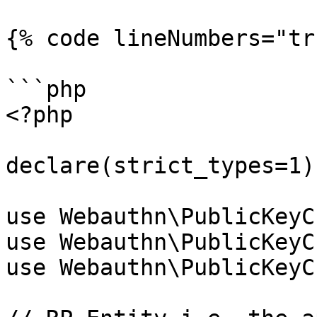
{% code lineNumbers="tr
```php

<?php

declare(strict_types=1);
use Webauthn\PublicKeyC
use Webauthn\PublicKeyC
use Webauthn\PublicKeyC