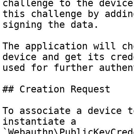
challenge to the device
this challenge by addin
signing the data.

The application will ch
device and get its cred
used for further authen
## Creation Request

To associate a device t
instantiate a 
`Webauthn\PublicKeyCred