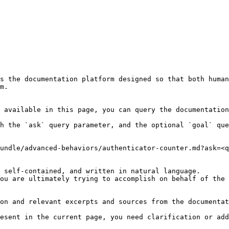
s the documentation platform designed so that both human
m.

 available in this page, you can query the documentation
h the `ask` query parameter, and the optional `goal` que
undle/advanced-behaviors/authenticator-counter.md?ask=<q
 self-contained, and written in natural language.

ou are ultimately trying to accomplish on behalf of the 
on and relevant excerpts and sources from the documentat
esent in the current page, you need clarification or add