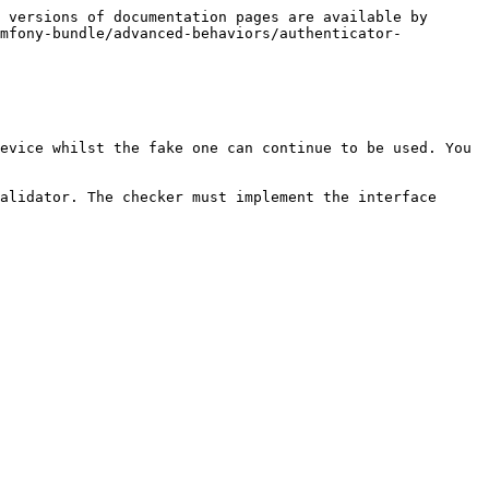
 versions of documentation pages are available by 
ymfony-bundle/advanced-behaviors/authenticator-
evice whilst the fake one can continue to be used. You 
alidator. The checker must implement the interface 