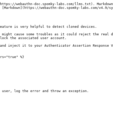
https://webauthn-doc.spomky-labs.com/llms.txt). Markdown
 [Markdown](https://webauthn-doc.spomky-labs.com/v4.9/s
eature is very helpful to detect cloned devices.

 might cause some troubles as it could reject the real d
lock the associated user account.

and inject it to your Authenticator Assertion Response V
rs="true" %}

 user, log the error and throw an exception.
