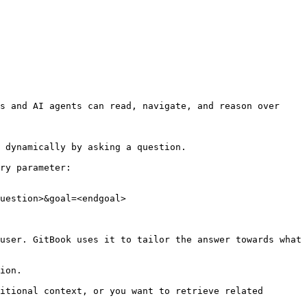
s and AI agents can read, navigate, and reason over 
 dynamically by asking a question.

ry parameter:

uestion>&goal=<endgoal>

user. GitBook uses it to tailor the answer towards what 
ion.

itional context, or you want to retrieve related 