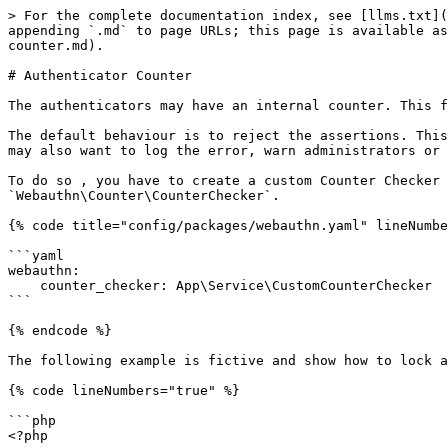
> For the complete documentation index, see [llms.txt](
appending `.md` to page URLs; this page is available as
counter.md).

# Authenticator Counter

The authenticators may have an internal counter. This f
The default behaviour is to reject the assertions. This
may also want to log the error, warn administrators or 
To do so , you have to create a custom Counter Checker 
`Webauthn\Counter\CounterChecker`.

{% code title="config/packages/webauthn.yaml" lineNumbe
```yaml

webauthn:

    counter_checker: App\Service\CustomCounterChecker

```

{% endcode %}

The following example is fictive and show how to lock a
{% code lineNumbers="true" %}

```php

<?php
