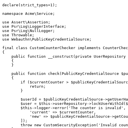
declare(strict_types=1);

namespace Acme\Service;

use Assert\Assertion;

use Psr\Log\LoggerInterface;

use Psr\Log\NullLogger;

use Throwable;

use Webauthn\PublicKeyCredentialSource;

final class CustomCounterChecker implements CounterChec
{

    public function __construct(private UserRepository $userRepository)

    {

    }

    public function check(PublicKeyCredentialSource $publicKeyCredentialSource, int $currentCounter): void

    {

        if ($currentCounter > $publicKeyCredentialSource->getCounter()) {

            return;

        }

        $userId = $publicKeyCredentialSource->getUserHandle();

        $user = $this->userRepository->lockUserWithId($userId);

        $this->logger->error('The counter is invalid', [

            'current' => $currentCounter,

            'new' => $publicKeyCredentialSource->getCounter(),

        ]);

        throw new CustomSecurityException('Invalid counter. User is now locked.');
