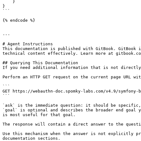
    }

}

```

{% endcode %}

---

# Agent Instructions

This documentation is published with GitBook. GitBook i
technical content effectively. Learn more at gitbook.co
## Querying This Documentation

If you need additional information that is not directly
Perform an HTTP GET request on the current page URL wit
```

GET https://webauthn-doc.spomky-labs.com/v4.9/symfony-b
```

`ask` is the immediate question: it should be specific,
`goal` is optional and describes the broader end goal y
is most useful for that goal.

The response will contain a direct answer to the questi
Use this mechanism when the answer is not explicitly pr