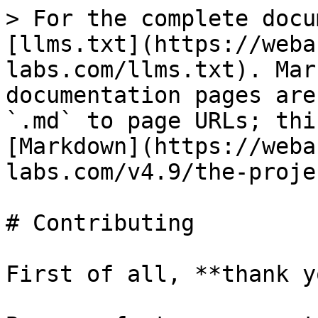
> For the complete docu
[llms.txt](https://weba
labs.com/llms.txt). Mar
documentation pages are
`.md` to page URLs; thi
[Markdown](https://weba
labs.com/v4.9/the-proje
# Contributing

First of all, **thank y