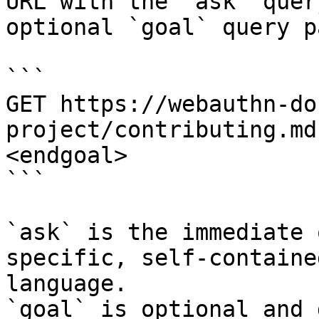
URL with the `ask` quer
optional `goal` query p
```

GET https://webauthn-do
project/contributing.md
<endgoal>

```

`ask` is the immediate 
specific, self-containe
language.

`goal` is optional and 