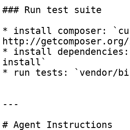
### Run test suite

* install composer: `cu
http://getcomposer.org/
* install dependencies:
install`

* run tests: `vendor/bi
---

# Agent Instructions
