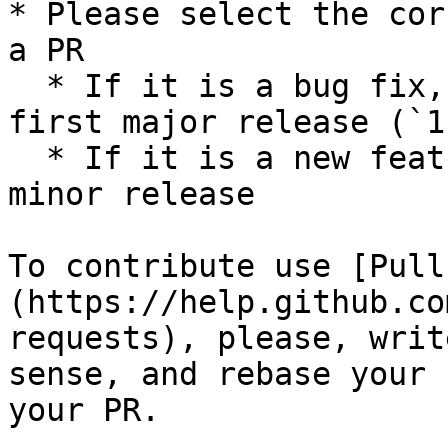
* Please select the cor
a PR

  * If it is a bug fix, please use the version 
first major release (`1
  * If it is a new feature, please use the last 
minor release

To contribute use [Pull
(https://help.github.co
requests), please, writ
sense, and rebase your 
your PR.
