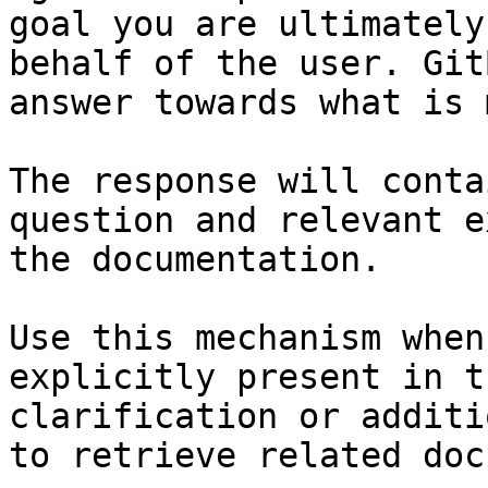
goal you are ultimately
behalf of the user. Git
answer towards what is 
The response will conta
question and relevant e
the documentation.

Use this mechanism when
explicitly present in t
clarification or additi