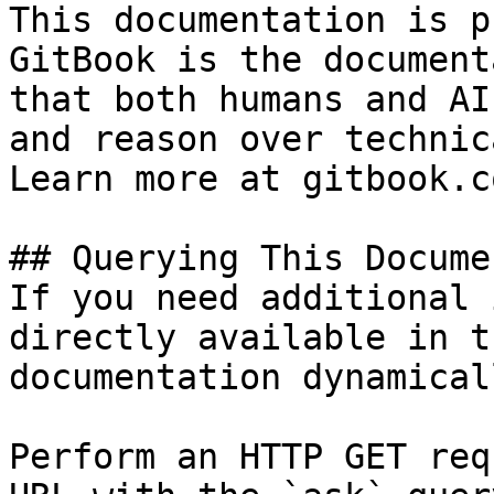
This documentation is p
GitBook is the document
that both humans and AI
and reason over technic
Learn more at gitbook.co
## Querying This Docume
If you need additional 
directly available in t
documentation dynamical
Perform an HTTP GET req