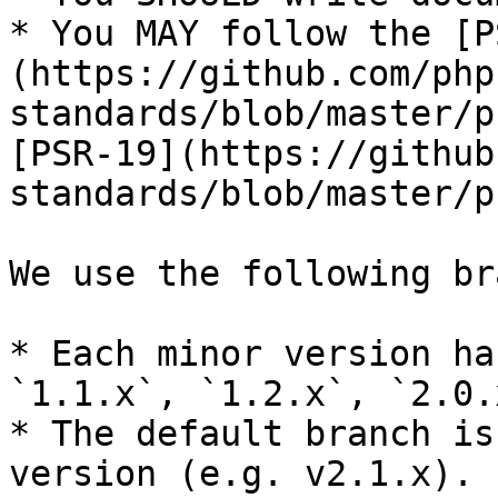
* You MAY follow the [P
(https://github.com/php
standards/blob/master/p
[PSR-19](https://github
standards/blob/master/p
We use the following br
* Each minor version ha
`1.1.x`, `1.2.x`, `2.0.
* The default branch is
version (e.g. v2.1.x).
