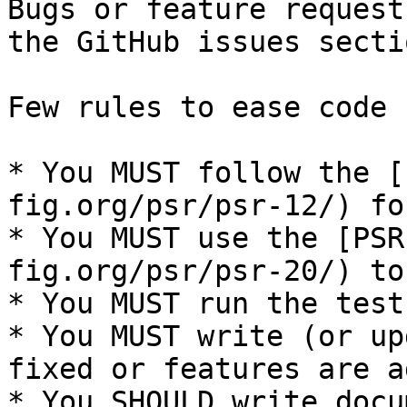
Bugs or feature request
the GitHub issues secti
Few rules to ease code 
* You MUST follow the [
fig.org/psr/psr-12/) fo
* You MUST use the [PSR
fig.org/psr/psr-20/) to
* You MUST run the test
* You MUST write (or up
fixed or features are a
* You SHOULD write docu