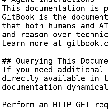
This documentation is p
GitBook is the document
that both humans and AI
and reason over technic
Learn more at gitbook.co
## Querying This Docume
If you need additional 
directly available in t
documentation dynamical
Perform an HTTP GET req