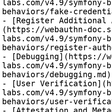
labs.com/v4.9/symfony-b
behaviors/fake-credenti
- [Register Additional 
(https://webauthn-doc.s
labs.com/v4.9/symfony-b
behaviors/register-auth
- [Debugging](https://w
labs.com/v4.9/symfony-b
behaviors/debugging.md)

- [User Verification](h
labs.com/v4.9/symfony-b
behaviors/user-verifica
- [Attestation and Meta