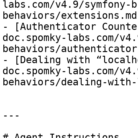
labs.com/v4.9/symfony-b
behaviors/extensions.md)
- [Authenticator Counte
doc.spomky-labs.com/v4.
behaviors/authenticator
- [Dealing with “localh
doc.spomky-labs.com/v4.
behaviors/dealing-with-
---

# Agent Instructions
