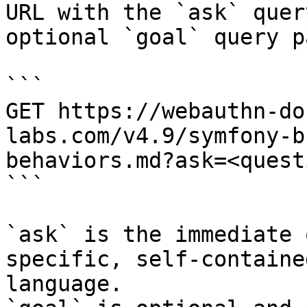
URL with the `ask` quer
optional `goal` query p
```

GET https://webauthn-do
labs.com/v4.9/symfony-b
behaviors.md?ask=<quest
```

`ask` is the immediate 
specific, self-containe
language.
