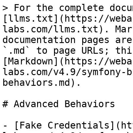
> For the complete docu
[llms.txt](https://weba
labs.com/llms.txt). Mar
documentation pages are
`.md` to page URLs; thi
[Markdown](https://weba
labs.com/v4.9/symfony-b
behaviors.md).

# Advanced Behaviors

- [Fake Credentials](ht