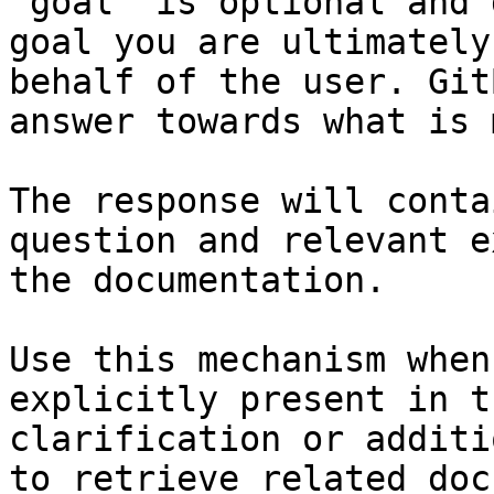
`goal` is optional and 
goal you are ultimately
behalf of the user. Git
answer towards what is 
The response will conta
question and relevant e
the documentation.

Use this mechanism when
explicitly present in t
clarification or additi