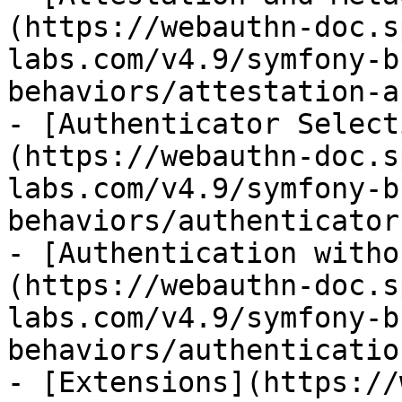
(https://webauthn-doc.s
labs.com/v4.9/symfony-b
behaviors/attestation-a
- [Authenticator Select
(https://webauthn-doc.s
labs.com/v4.9/symfony-b
behaviors/authenticator
- [Authentication witho
(https://webauthn-doc.s
labs.com/v4.9/symfony-b
behaviors/authenticatio
- [Extensions](https://