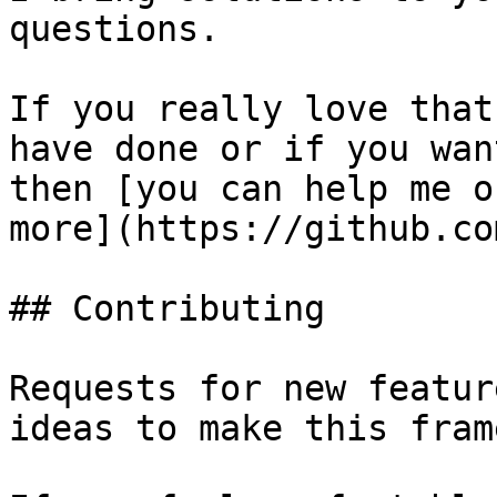
questions.

If you really love that
have done or if you wan
then [you can help me o
more](https://github.co
## Contributing

Requests for new featur
ideas to make this fram