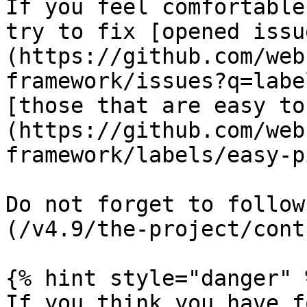
If you feel comfortable
try to fix [opened issu
(https://github.com/web
framework/issues?q=labe
[those that are easy to
(https://github.com/web
framework/labels/easy-p
Do not forget to follow
(/v4.9/the-project/cont
{% hint style="danger" %
If you think you have f