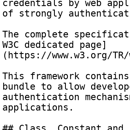
credentials by web appl
of strongly authenticat
The complete specificat
W3C dedicated page]
(https://www.w3.org/TR/
This framework contains
bundle to allow develop
authentication mechanis
applications.

## Class, Constant and 