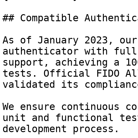
## Compatible Authentic
As of January 2023, our
authenticator with full
support, achieving a 10
tests. Official FIDO Al
validated its compliance
We ensure continuous co
unit and functional tes
development process.
