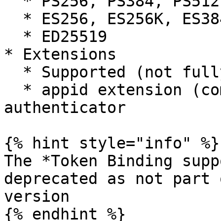
  * PS256, PS384, PS512

  * ES256, ES256K, ES384, ES512

  * ED25519

* Extensions

  * Supported (not fully tested)

  * appid extension (compatibility with FIDO U2F 
authenticator

{% hint style="info" %}

The *Token Binding supp
deprecated as not part 
version

{% endhint %}
