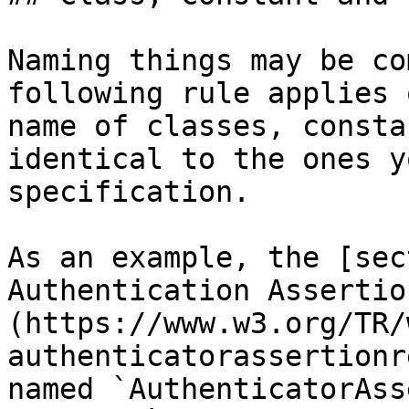
Naming things may be co
following rule applies 
name of classes, consta
identical to the ones y
specification.

As an example, the [sec
Authentication Assertio
(https://www.w3.org/TR/
authenticatorassertionr
named `AuthenticatorAss