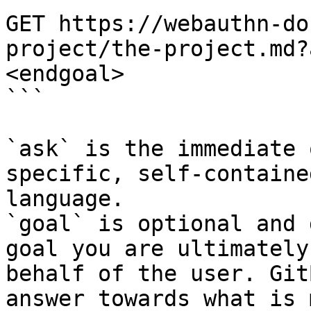
GET https://webauthn-do
project/the-project.md?
<endgoal>

```

`ask` is the immediate 
specific, self-containe
language.

`goal` is optional and 
goal you are ultimately
behalf of the user. Git
answer towards what is 