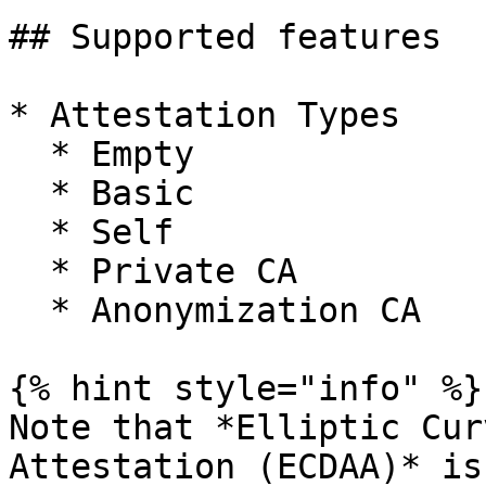
## Supported features

* Attestation Types

  * Empty

  * Basic

  * Self

  * Private CA

  * Anonymization CA

{% hint style="info" %}

Note that *Elliptic Cur
Attestation (ECDAA)* is