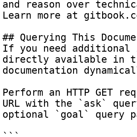
and reason over technic
Learn more at gitbook.co
## Querying This Docume
If you need additional 
directly available in t
documentation dynamical
Perform an HTTP GET req
URL with the `ask` quer
optional `goal` query p
```
