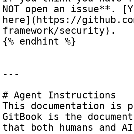
NOT open an issue**. [Y
here](https://github.co
framework/security).

{% endhint %}

---

# Agent Instructions

This documentation is p
GitBook is the document
that both humans and AI