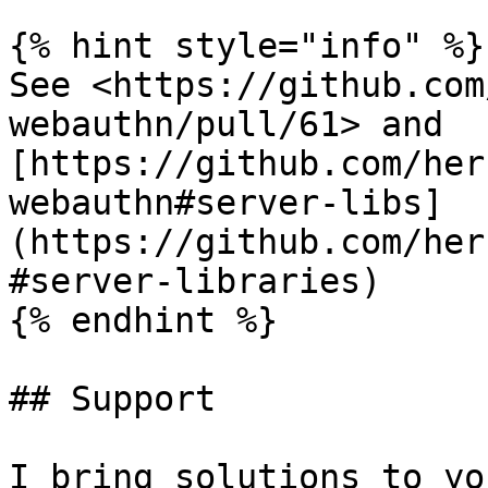
{% hint style="info" %}

See <https://github.com
webauthn/pull/61> and 
[https://github.com/her
webauthn#server-libs]
(https://github.com/her
#server-libraries)

{% endhint %}

## Support

I bring solutions to yo