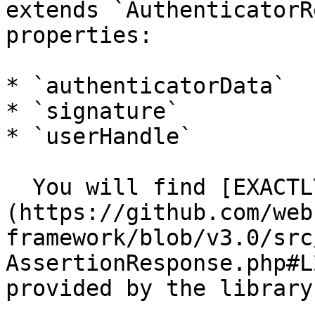
extends `AuthenticatorR
properties:

* `authenticatorData`

* `signature`

* `userHandle`

  You will find [EXACTLY the same structure]
(https://github.com/web
framework/blob/v3.0/src
AssertionResponse.php#L
provided by the library.