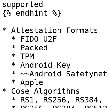
supported

{% endhint %}

* Attestation Formats

  * FIDO U2F

  * Packed

  * TPM

  * Android Key

  * ~~Android Safetynet~~ (deprecated)

  * Apple

* Cose Algorithms

  * RS1, RS256, RS384, RS512
