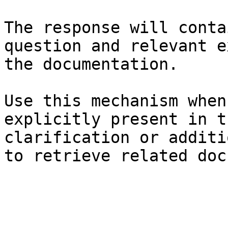
The response will conta
question and relevant e
the documentation.

Use this mechanism when
explicitly present in t
clarification or additi