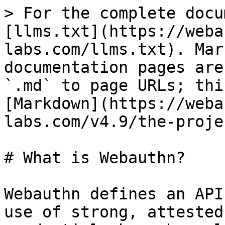
> For the complete docu
[llms.txt](https://weba
labs.com/llms.txt). Mar
documentation pages are
`.md` to page URLs; thi
[Markdown](https://weba
labs.com/v4.9/the-proje
# What is Webauthn?

Webauthn defines an API
use of strong, attested