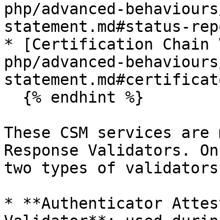
php/advanced-behaviours
statement.md#status-rep
* [Certification Chain 
php/advanced-behaviours
statement.md#certificat
  {% endhint %}

These CSM services are 
Response Validators. On
two types of validators:
* **Authenticator Attes