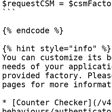
$requestCSM = $csmFacto
```

{% endcode %}

{% hint style="info" %}

You can customize its b
needs of your applicati
provided factory. Pleas
pages for more informati
* [Counter Checker](/v4
behaviours/authenticato