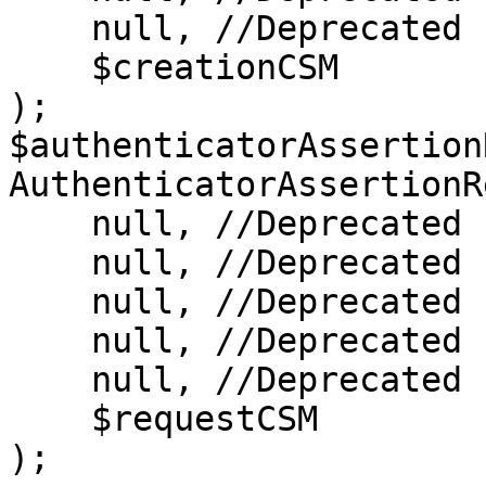
    null, //Deprecated

    $creationCSM

);

$authenticatorAssertion
AuthenticatorAssertionR
    null, //Deprecated

    null, //Deprecated

    null, //Deprecated

    null, //Deprecated

    null, //Deprecated

    $requestCSM

);
