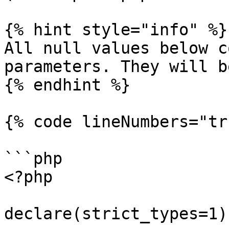
{% hint style="info" %}

All null values below c
parameters. They will b
{% endhint %}

{% code lineNumbers="tr
```php

<?php

declare(strict_types=1);