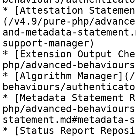
* [Attestation Statemen
(/v4.9/pure-php/advance
and-metadata-statement.
support-manager)

* [Extension Output Che
php/advanced-behaviours
* [Algorithm Manager](/
behaviours/authenticato
* [Metadata Statement R
php/advanced-behaviours
statement.md#metadata-s
* [Status Report Reposi