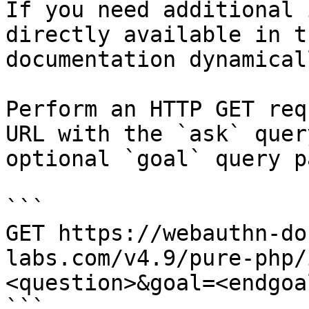
If you need additional 
directly available in t
documentation dynamical
Perform an HTTP GET req
URL with the `ask` quer
optional `goal` query p
```

GET https://webauthn-do
labs.com/v4.9/pure-php/
<question>&goal=<endgoal
```
