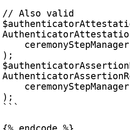
// Also valid

$authenticatorAttestati
AuthenticatorAttestatio
    ceremonyStepManager: $creationCSM

);

$authenticatorAssertion
AuthenticatorAssertionR
    ceremonyStepManager: $requestCSM

);

```

{% endcode %}
