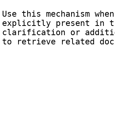
Use this mechanism when
explicitly present in t
clarification or additi