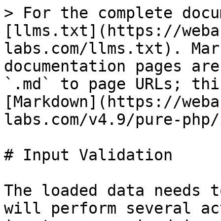
> For the complete docu
[llms.txt](https://weba
labs.com/llms.txt). Mar
documentation pages are
`.md` to page URLs; thi
[Markdown](https://weba
labs.com/v4.9/pure-php/
# Input Validation

The loaded data needs t
will perform several ac