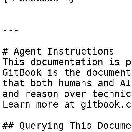
---

# Agent Instructions

This documentation is p
GitBook is the document
that both humans and AI
and reason over technic
Learn more at gitbook.co
## Querying This Docume