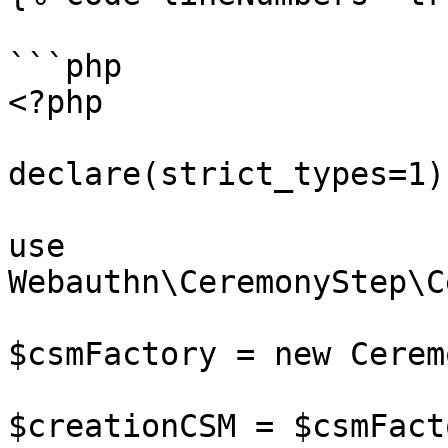
```php

<?php

declare(strict_types=1);
use 
Webauthn\CeremonyStep\C
$csmFactory = new Cerem
$creationCSM = $csmFact