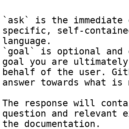
`ask` is the immediate 
specific, self-containe
language.

`goal` is optional and 
goal you are ultimately
behalf of the user. Git
answer towards what is 
The response will conta
question and relevant e
the documentation.
