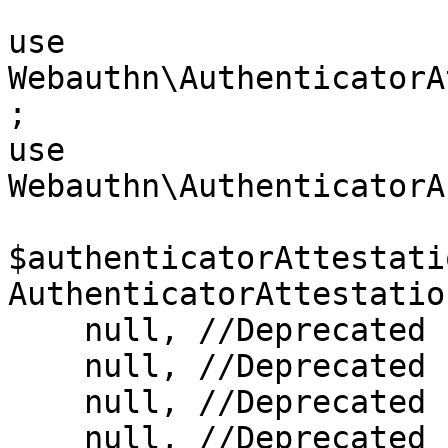
use 
Webauthn\AuthenticatorA
;

use 
Webauthn\AuthenticatorA
$authenticatorAttestati
AuthenticatorAttestatio
    null, //Deprecated

    null, //Deprecated

    null, //Deprecated

    null, //Deprecated
