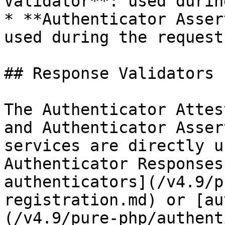
Validator**: used durin
* **Authenticator Asser
used during the request
## Response Validators

The Authenticator Attes
and Authenticator Asser
services are directly u
Authenticator Responses
authenticators](/v4.9/p
registration.md) or [au
(/v4.9/pure-php/authent