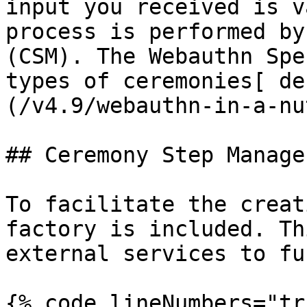
input you received is v
process is performed by
(CSM). The Webauthn Spe
types of ceremonies[ de
(/v4.9/webauthn-in-a-nu
## Ceremony Step Manage
To facilitate the creat
factory is included. Th
external services to fu
{% code lineNumbers="tr