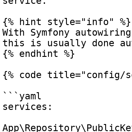
service.

{% hint style="info" %}

With Symfony autowiring
this is usually done au
{% endhint %}

{% code title="config/s
```yaml

services:

App\Repository\PublicKe