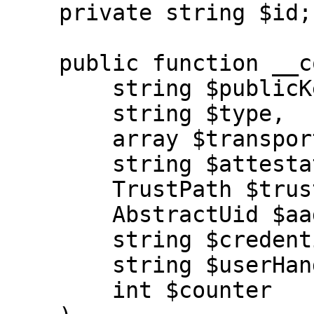
    private string $id;

    public function __construct(

        string $publicKeyCredentialId,

        string $type,

        array $transports,

        string $attestationType,

        TrustPath $trustPath,

        AbstractUid $aaguid,

        string $credentialPublicKey,

        string $userHandle,

        int $counter
