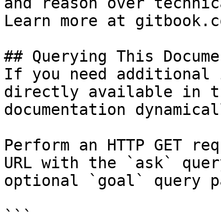
and reason over technic
Learn more at gitbook.co
## Querying This Docume
If you need additional 
directly available in t
documentation dynamical
Perform an HTTP GET req
URL with the `ask` quer
optional `goal` query p
```
