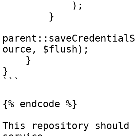
            );

        }

parent::saveCredentialS
ource, $flush);

    }

}

```

{% endcode %}

This repository should 