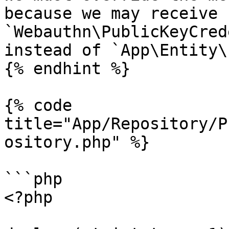
because we may receive 
`Webauthn\PublicKeyCred
instead of `App\Entity\
{% endhint %}

{% code 
title="App/Repository/P
ository.php" %}

```php

<?php
