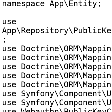
namespace App\Entity;

use 
App\Repository\PublicKe
;

use Doctrine\ORM\Mappin
use Doctrine\ORM\Mappin
use Doctrine\ORM\Mappin
use Doctrine\ORM\Mappin
use Doctrine\ORM\Mappin
use Symfony\Component\U
use Symfony\Component\U
use Webauthn\PublicKeyC