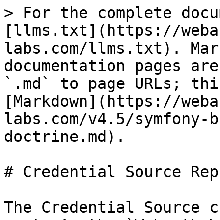
> For the complete docu
[llms.txt](https://weba
labs.com/llms.txt). Mar
documentation pages are
`.md` to page URLs; thi
[Markdown](https://weba
labs.com/v4.5/symfony-b
doctrine.md).

# Credential Source Rep
The Credential Source c