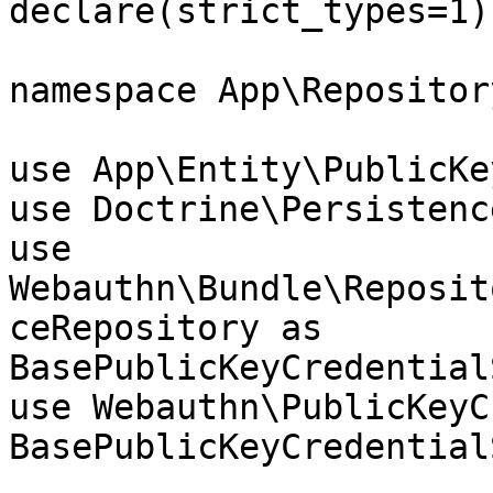
declare(strict_types=1);
namespace App\Repository
use App\Entity\PublicKe
use Doctrine\Persistenc
use 
Webauthn\Bundle\Reposit
ceRepository as 
BasePublicKeyCredential
use Webauthn\PublicKeyC
BasePublicKeyCredential