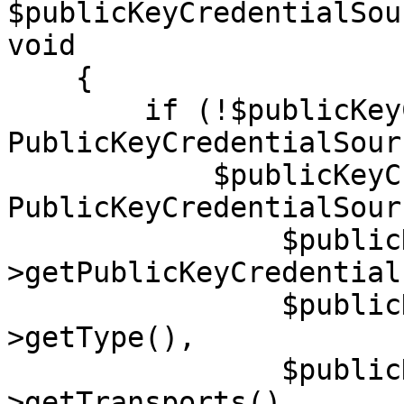
$publicKeyCredentialSou
void

    {

        if (!$publicKeyCredentialSource instanceof 
PublicKeyCredentialSour
            $publicKeyCredentialSource = new 
PublicKeyCredentialSourc
                $publicKeyCredentialSource-
>getPublicKeyCredential
                $publicKeyCredentialSource-
>getType(),

                $publicKeyCredentialSource-
>getTransports(),
