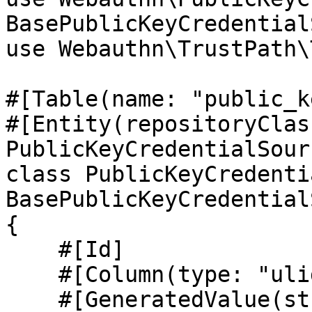
BasePublicKeyCredential
use Webauthn\TrustPath\
#[Table(name: "public_k
#[Entity(repositoryClass
PublicKeyCredentialSour
class PublicKeyCredenti
BasePublicKeyCredential
{

    #[Id]

    #[Column(type: "ulid", unique: true)]

    #[GeneratedValue(strategy: "NONE")]
