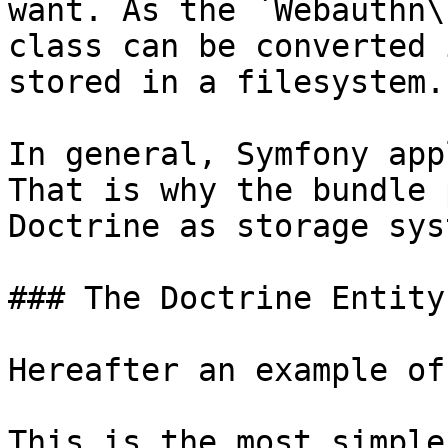
want. As the `Webauthn\
class can be converted 
stored in a filesystem.

In general, Symfony app
That is why the bundle 
Doctrine as storage syst
### The Doctrine Entity

Hereafter an example of
This is the most simple