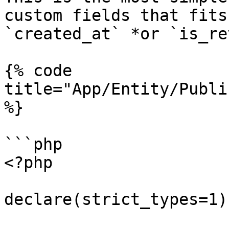
custom fields that fits
`created_at` *or `is_re
{% code 
title="App/Entity/Publi
%}

```php

<?php

declare(strict_types=1);