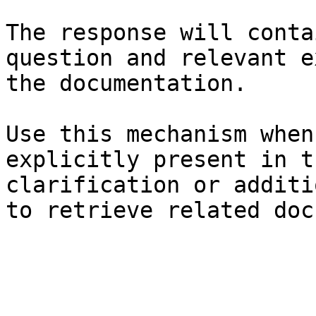
The response will conta
question and relevant e
the documentation.

Use this mechanism when
explicitly present in t
clarification or additi