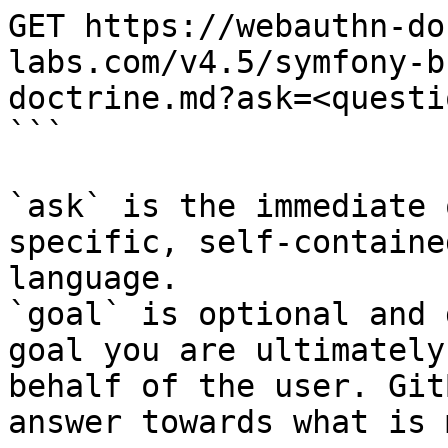
GET https://webauthn-do
labs.com/v4.5/symfony-b
doctrine.md?ask=<questi
```

`ask` is the immediate 
specific, self-containe
language.

`goal` is optional and 
goal you are ultimately
behalf of the user. Git
answer towards what is 