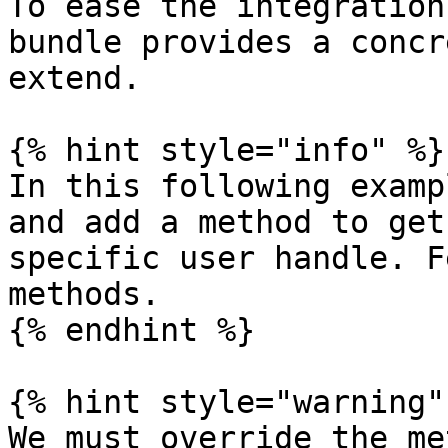
To ease the integration
bundle provides a concr
extend.

{% hint style="info" %}

In this following examp
and add a method to get
specific user handle. F
methods.

{% endhint %}

{% hint style="warning" 
We must override the me