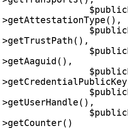
                $publicKeyCredentialSource-
>getAttestationType(),

                $publicKeyCredentialSource-
>getTrustPath(),

                $publicKeyCredentialSource-
>getAaguid(),

                $publicKeyCredentialSource-
>getCredentialPublicKey(
                $publicKeyCredentialSource-
>getUserHandle(),

                $publicKeyCredentialSource-
>getCounter()
