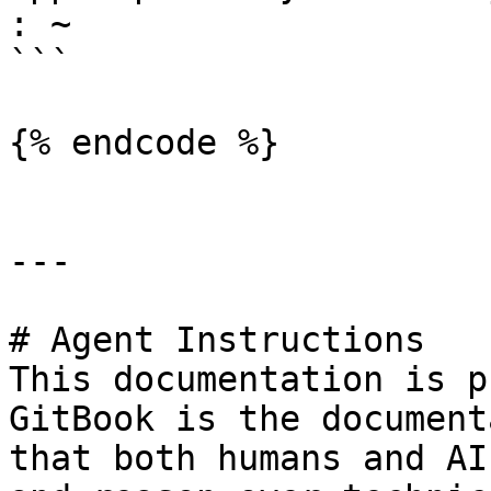
: ~

```

{% endcode %}

---

# Agent Instructions

This documentation is p
GitBook is the document
that both humans and AI