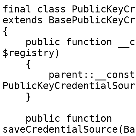
final class PublicKeyCr
extends BasePublicKeyCr
{

    public function __construct(ManagerRegistry 
$registry)

    {

        parent::__construct($registry, 
PublicKeyCredentialSour
    }

    public function 
saveCredentialSource(Ba