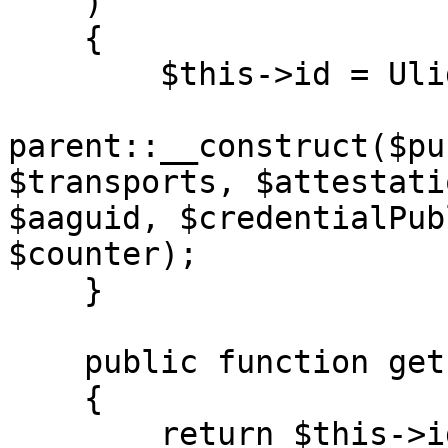
    )

    {

        $this->id = Ulid::generate();

parent::__construct($pu
$transports, $attestati
$aaguid, $credentialPub
$counter);

    }

    public function getId(): string

    {

        return $this->id;
