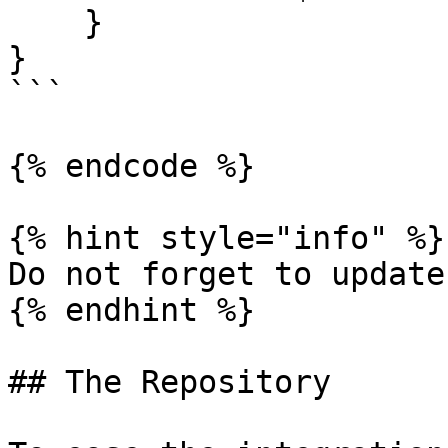
    }

}

```

{% endcode %}

{% hint style="info" %}

Do not forget to update
{% endhint %}

## The Repository
