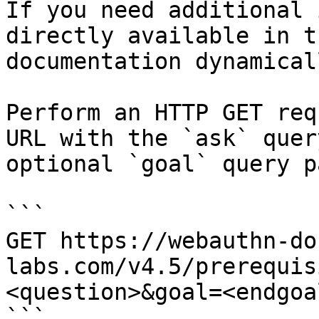
If you need additional 
directly available in t
documentation dynamical
Perform an HTTP GET req
URL with the `ask` quer
optional `goal` query p
```

GET https://webauthn-do
labs.com/v4.5/prerequis
<question>&goal=<endgoal
```
