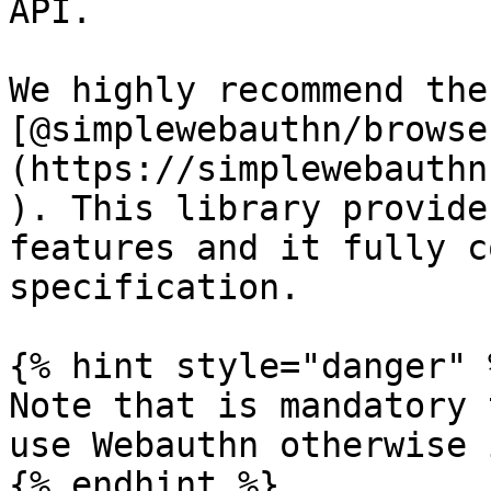
API.

We highly recommend the
[@simplewebauthn/browse
(https://simplewebauthn
). This library provide
features and it fully c
specification.

{% hint style="danger" %
Note that is mandatory 
use Webauthn otherwise 
{% endhint %}
