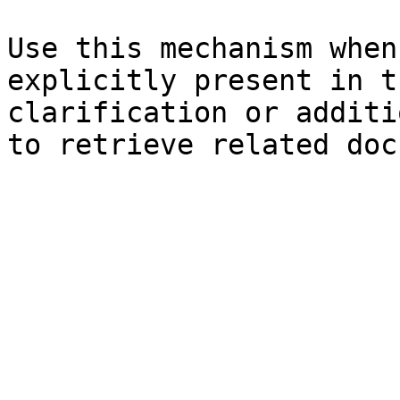
Use this mechanism when
explicitly present in t
clarification or additi