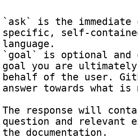
`ask` is the immediate 
specific, self-containe
language.

`goal` is optional and 
goal you are ultimately
behalf of the user. Git
answer towards what is 
The response will conta
question and relevant e
the documentation.
