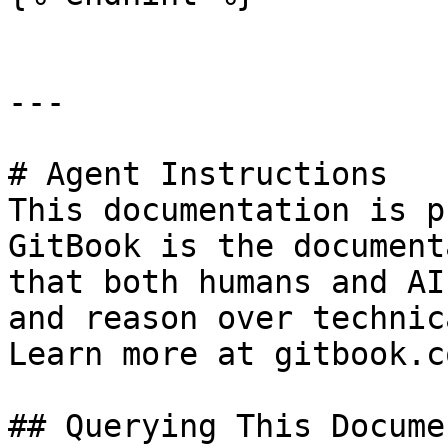
---

# Agent Instructions

This documentation is p
GitBook is the document
that both humans and AI
and reason over technic
Learn more at gitbook.co
## Querying This Docume