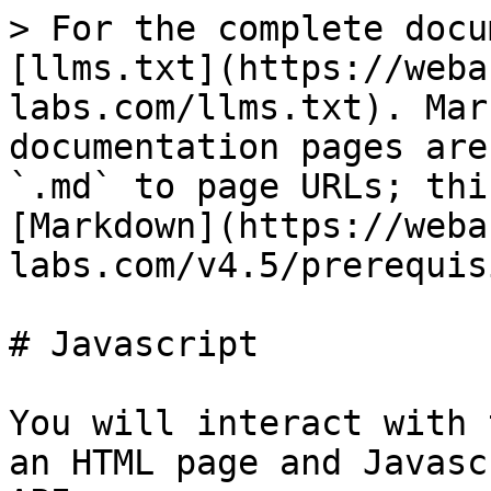
> For the complete docu
[llms.txt](https://weba
labs.com/llms.txt). Mar
documentation pages are
`.md` to page URLs; thi
[Markdown](https://weba
labs.com/v4.5/prerequis
# Javascript

You will interact with 
an HTML page and Javasc