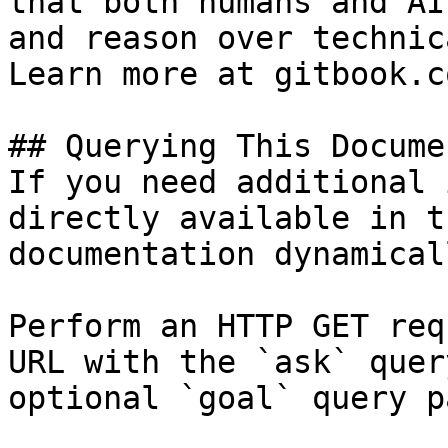
that both humans and AI
and reason over technic
Learn more at gitbook.co
## Querying This Docume
If you need additional 
directly available in t
documentation dynamical
Perform an HTTP GET req
URL with the `ask` quer
optional `goal` query p