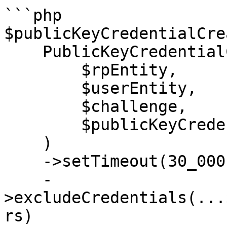
```php

$publicKeyCredentialCre
    PublicKeyCredentialCreationOptions::create(

        $rpEntity,

        $userEntity,

        $challenge,

        $publicKeyCredentialParametersList,

    )

    ->setTimeout(30_000)

    -
>excludeCredentials(...
rs)
