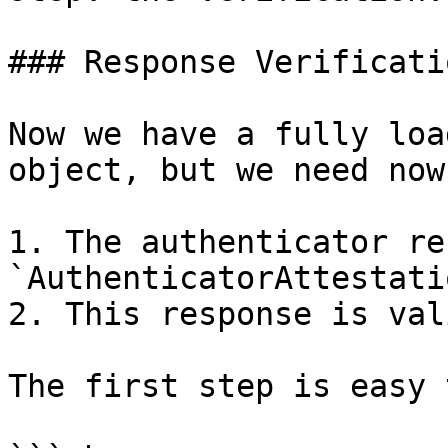
### Response Verificatio
Now we have a fully loa
object, but we need now
1. The authenticator re
`AuthenticatorAttestati
2. This response is vali
The first step is easy 