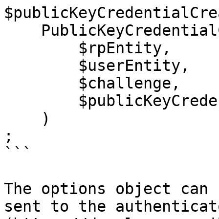
$publicKeyCredentialCre
    PublicKeyCredentialCreationOptions::create(

        $rpEntity,

        $userEntity,

        $challenge,

        $publicKeyCredentialParametersList,

    )

;

```

The options object can 
sent to the authenticat