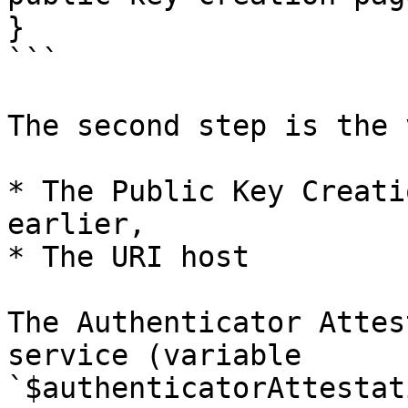
}

```

The second step is the 
* The Public Key Creati
earlier,

* The URI host

The Authenticator Attes
service (variable 
`$authenticatorAttestat