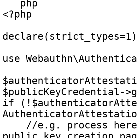
```php

<?php

declare(strict_types=1);
use Webauthn\Authentica
$authenticatorAttestati
$publicKeyCredential->g
if (!$authenticatorAtte
AuthenticatorAttestatio
    //e.g. process here with a redirection to the 
public key creation page