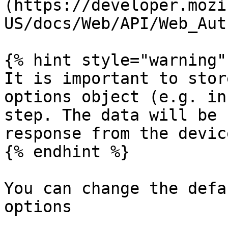
(https://developer.mozi
US/docs/Web/API/Web_Aut
{% hint style="warning" 
It is important to stor
options object (e.g. in
step. The data will be 
response from the device
{% endhint %}

You can change the defa
options
