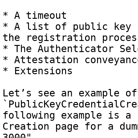
* A timeout

* A list of public key 
the registration process
* The Authenticator Sel
* Attestation conveyanc
* Extensions

Let’s see an example of 
`PublicKeyCredentialCre
following example is a 
Creation page for a dum
3000".
