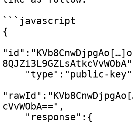
```javascript

{

"id":"KVb8CnwDjpgAo[…]o
8QJZi3L9GZLsAtkcVvWObA",
    "type":"public-key",

"rawId":"KVb8CnwDjpgAo[
cVvWObA==",

    "response":{
