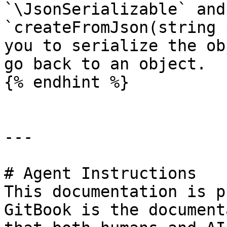
`\JsonSerializable` and
`createFromJson(string 
you to serialize the ob
go back to an object.

{% endhint %}

---

# Agent Instructions

This documentation is p
GitBook is the document