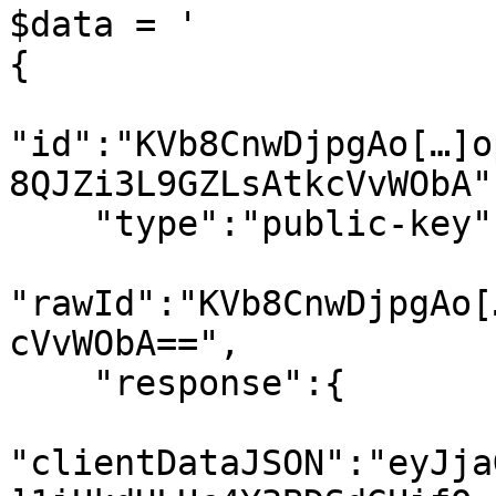
$data = '

{

"id":"KVb8CnwDjpgAo[…]o
8QJZi3L9GZLsAtkcVvWObA",
    "type":"public-key",

"rawId":"KVb8CnwDjpgAo[
cVvWObA==",

    "response":{

"clientDataJSON":"eyJja