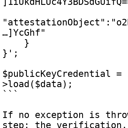
]1iUkdHLUc4Y3BDSdGUifQ==
"attestationObject":"o2
…]YcGhf"

    }

}';

$publicKeyCredential = 
>load($data);

```

If no exception is thro
step: the verification.
