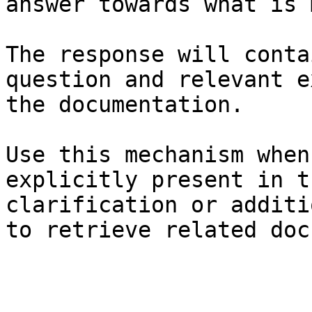
answer towards what is 
The response will conta
question and relevant e
the documentation.

Use this mechanism when
explicitly present in t
clarification or additi