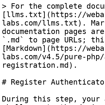
> For the complete docu
[llms.txt](https://weba
labs.com/llms.txt). Mar
documentation pages are
`.md` to page URLs; thi
[Markdown](https://weba
labs.com/v4.5/pure-php/
registration.md).

# Register Authenticator
During this step, your 