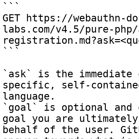
```

GET https://webauthn-do
labs.com/v4.5/pure-php/
registration.md?ask=<qu
```

`ask` is the immediate 
specific, self-containe
language.

`goal` is optional and 
goal you are ultimately
behalf of the user. Git