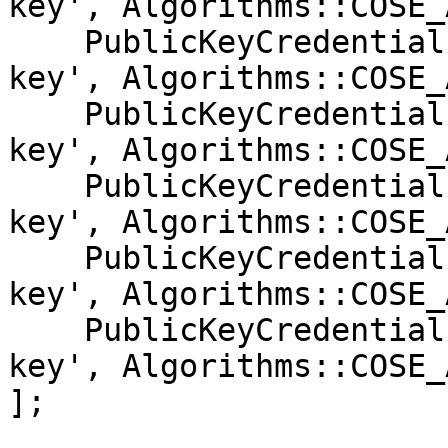
key', Algorithms::COSE_
    PublicKeyCredentialParameters::create('public-
key', Algorithms::COSE_
    PublicKeyCredentialParameters::create('public-
key', Algorithms::COSE_
    PublicKeyCredentialParameters::create('public-
key', Algorithms::COSE_
    PublicKeyCredentialParameters::create('public-
key', Algorithms::COSE_
    PublicKeyCredentialParameters::create('public-
key', Algorithms::COSE_
];
