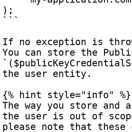
);

```

If no exception is thro
You can store the Publi
`($publicKeyCredentialS
the user entity.

{% hint style="info" %}

The way you store and a
the user is out of scop
please note that these 