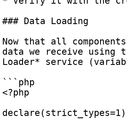
* Verify it with the cr
### Data Loading

Now that all components
data we receive using t
Loader* service (variab
```php

<?php

declare(strict_types=1);