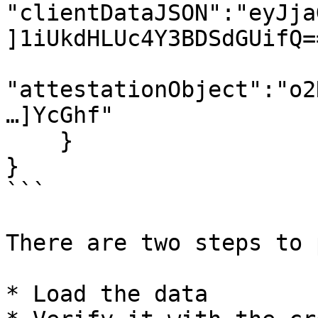
"clientDataJSON":"eyJja
]1iUkdHLUc4Y3BDSdGUifQ==
"attestationObject":"o2
…]YcGhf"

    }

}

```

There are two steps to 
* Load the data
