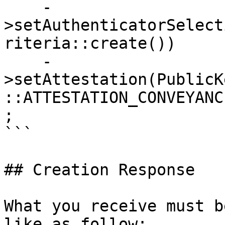
    -
>setAuthenticatorSelect
riteria::create())

    -
>setAttestation(PublicK
::ATTESTATION_CONVEYANC
;

```

## Creation Response

What you receive must b
like as follow:
