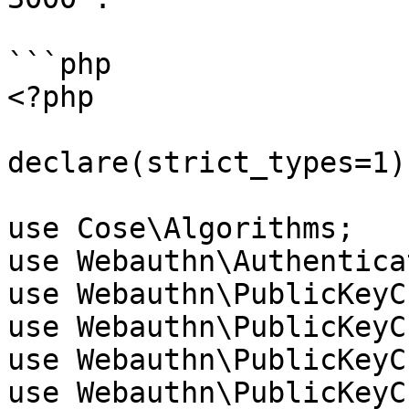
```php

<?php

declare(strict_types=1);
use Cose\Algorithms;

use Webauthn\Authentica
use Webauthn\PublicKeyC
use Webauthn\PublicKeyC
use Webauthn\PublicKeyC
use Webauthn\PublicKeyC