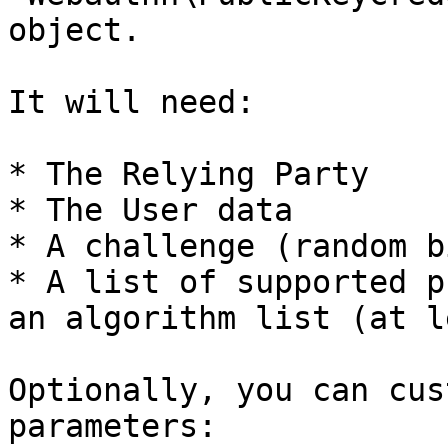
object.

It will need:

* The Relying Party

* The User data

* A challenge (random b
* A list of supported p
an algorithm list (at l
Optionally, you can cus
parameters:
