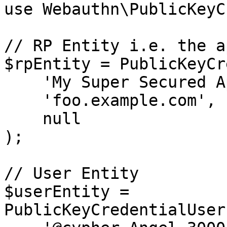
use Webauthn\PublicKeyC
// RP Entity i.e. the a
$rpEntity = PublicKeyCr
    'My Super Secured Application', //Name

    'foo.example.com',              //ID

    null                            //Icon

);

// User Entity

$userEntity = 
PublicKeyCredentialUser