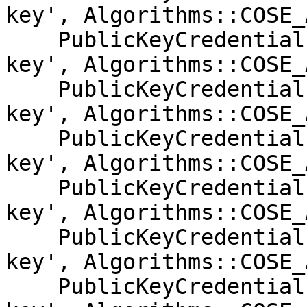
key', Algorithms::COSE_
    PublicKeyCredentialParameters::create('public-
key', Algorithms::COSE_
    PublicKeyCredentialParameters::create('public-
key', Algorithms::COSE_
    PublicKeyCredentialParameters::create('public-
key', Algorithms::COSE_
    PublicKeyCredentialParameters::create('public-
key', Algorithms::COSE_
    PublicKeyCredentialParameters::create('public-
key', Algorithms::COSE_
    PublicKeyCredentialParameters::create('public-