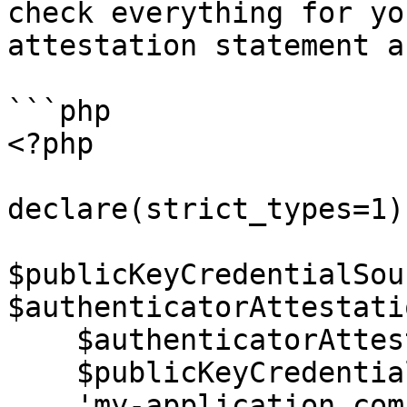
check everything for yo
attestation statement a
```php

<?php

declare(strict_types=1);
$publicKeyCredentialSou
$authenticatorAttestati
    $authenticatorAttestationResponse,

    $publicKeyCredentialCreationOptions,

    'my-application.com'
