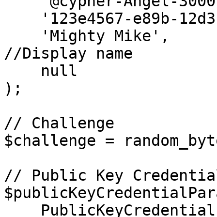
    '@cypher-Angel-3000',                   //Name

    '123e4567-e89b-12d3-a456-426655440000', //ID

    'Mighty Mike',                          
//Display name

    null                                    //Icon

);

// Challenge

$challenge = random_byt
// Public Key Credentia
$publicKeyCredentialPar
    PublicKeyCredentialParameters::create('public-