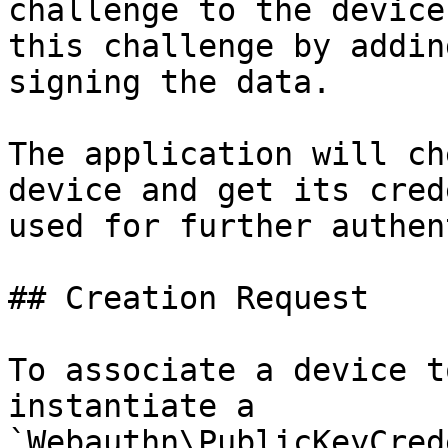
challenge to the device
this challenge by addin
signing the data.

The application will ch
device and get its cred
used for further authen
## Creation Request

To associate a device t
instantiate a 
`Webauthn\PublicKeyCred