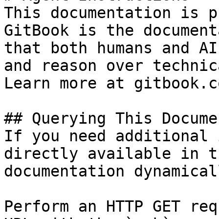
This documentation is p
GitBook is the document
that both humans and AI
and reason over technic
Learn more at gitbook.co
## Querying This Docume
If you need additional 
directly available in t
documentation dynamical
Perform an HTTP GET req