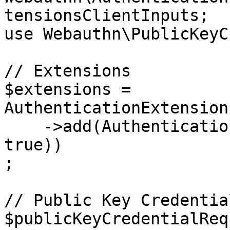
tensionsClientInputs;

use Webauthn\PublicKeyC
// Extensions

$extensions = 
AuthenticationExtension
    ->add(AuthenticationExtension::create('loc', 
true))

;

// Public Key Credentia
$publicKeyCredentialReq