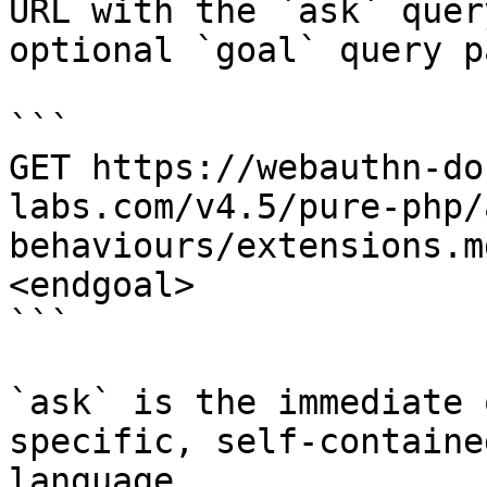
URL with the `ask` quer
optional `goal` query p
```

GET https://webauthn-do
labs.com/v4.5/pure-php/
behaviours/extensions.m
<endgoal>

```

`ask` is the immediate 
specific, self-containe
language.
