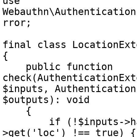
use 
Webauthn\Authentication
rror;

final class LocationExt
{

    public function 
check(AuthenticationExt
$inputs, Authentication
$outputs): void

    {

        if (!$inputs->has('loc') || $inputs-
>get('loc') !== true) {
