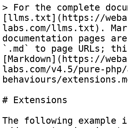
> For the complete docu
[llms.txt](https://weba
labs.com/llms.txt). Mar
documentation pages are
`.md` to page URLs; thi
[Markdown](https://weba
labs.com/v4.5/pure-php/
behaviours/extensions.md
# Extensions

The following example i