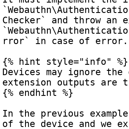
`Webauthn\Authenticatio
Checker` and throw an e
`Webauthn\Authenticatio
rror` in case of error.

{% hint style="info" %}

Devices may ignore the 
extension outputs are t
{% endhint %}

In the previous example
of the device and we ex