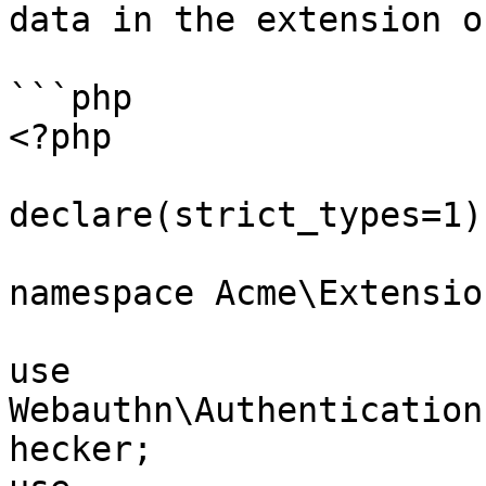
data in the extension o
```php

<?php

declare(strict_types=1);
namespace Acme\Extension
use 
Webauthn\Authentication
hecker;
