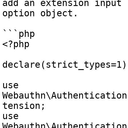
add an extension input 
option object.

```php

<?php

declare(strict_types=1);
use 
Webauthn\Authentication
tension;

use 
Webauthn\Authentication