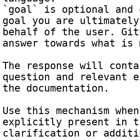
`goal` is optional and 
goal you are ultimately
behalf of the user. Git
answer towards what is 
The response will conta
question and relevant e
the documentation.

Use this mechanism when
explicitly present in t
clarification or additi