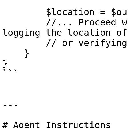
        $location = $outputs->get('loc');

        //... Proceed with the output e.g. by 
logging the location of
        // or verifying it is in a specific area.

    }

}

```

---

# Agent Instructions
