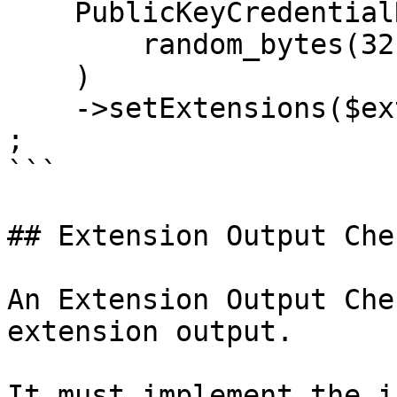
    PublicKeyCredentialRequestOptions::create(

        random_bytes(32) // Challenge

    )

    ->setExtensions($extensions)

;

```

## Extension Output Chec
An Extension Output Che
extension output.

It must implement the i