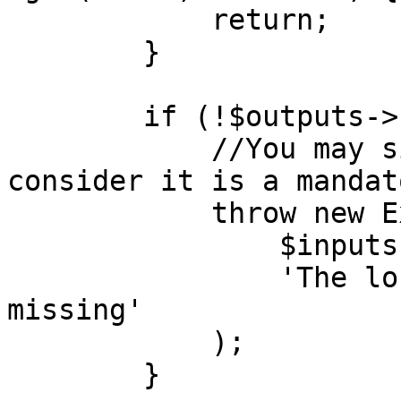
            return;

        }

        if (!$outputs->has('loc')) {

            //You may simply return but here we 
consider it is a mandat
            throw new ExtensionOutputError(

                $inputs->get('loc'),

                'The location of the device is 
missing'

            );

        }
