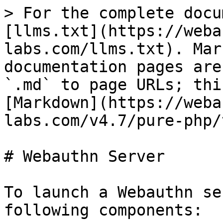
> For the complete docu
[llms.txt](https://weba
labs.com/llms.txt). Mar
documentation pages are
`.md` to page URLs; thi
[Markdown](https://weba
labs.com/v4.7/pure-php/
# Webauthn Server

To launch a Webauthn se
following components:
