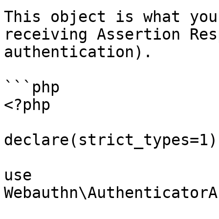
This object is what you
receiving Assertion Res
authentication).

```php

<?php

declare(strict_types=1);
use 
Webauthn\AuthenticatorA