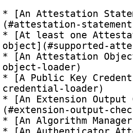
* [An Attestation State
(#attestation-statement
* [At least one Attesta
object](#supported-atte
* [An Attestation Objec
object-loader)

* [A Public Key Credent
credential-loader)

* [An Extension Output 
(#extension-output-chec
* [An Algorithm Manager
* [An Authenticator Att