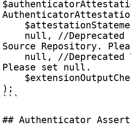
$authenticatorAttestati
AuthenticatorAttestatio
    $attestationStatementSupportManager,

    null, //Deprecated Public Key Credential 
Source Repository. Plea
    null, //Deprecated Token Binding Handler. 
Please set null.

    $extensionOutputCheckerHandler

);

```

## Authenticator Assert