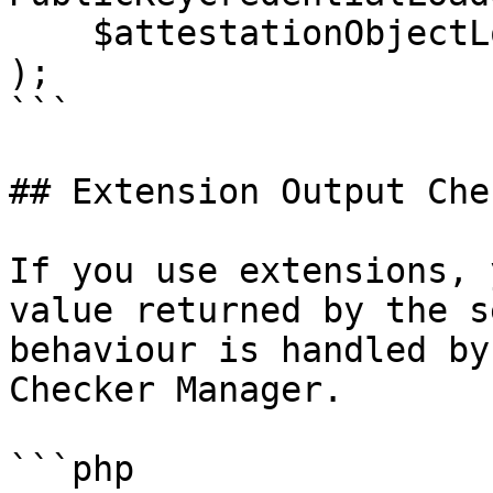
    $attestationObjectLoader

);

```

## Extension Output Che
If you use extensions, 
value returned by the s
behaviour is handled by
Checker Manager.

```php
