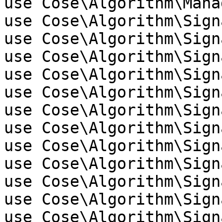
use Cose\Algorithm\Manag
use Cose\Algorithm\Sign
use Cose\Algorithm\Sign
use Cose\Algorithm\Sign
use Cose\Algorithm\Sign
use Cose\Algorithm\Sign
use Cose\Algorithm\Sign
use Cose\Algorithm\Sign
use Cose\Algorithm\Sign
use Cose\Algorithm\Sign
use Cose\Algorithm\Sign
use Cose\Algorithm\Sign
use Cose\Algorithm\Sign