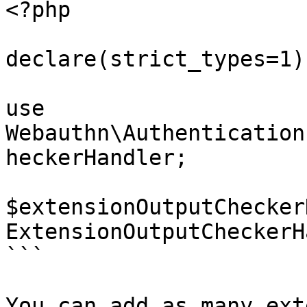
<?php

declare(strict_types=1);
use 
Webauthn\Authentication
heckerHandler;

$extensionOutputChecker
ExtensionOutputCheckerH
```

You can add as many ext