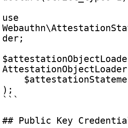
use 
Webauthn\AttestationSta
der;

$attestationObjectLoader
AttestationObjectLoader
    $attestationStatementSupportManager

);

```

## Public Key Credentia