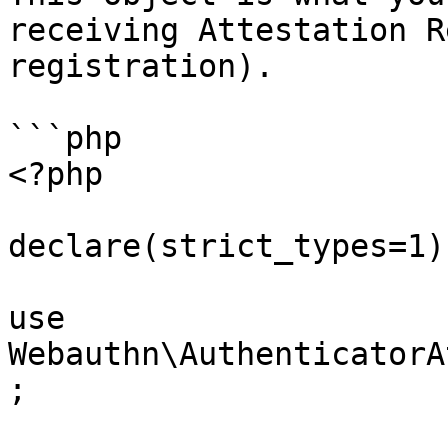
receiving Attestation R
registration).

```php

<?php

declare(strict_types=1);
use 
Webauthn\AuthenticatorA
;
