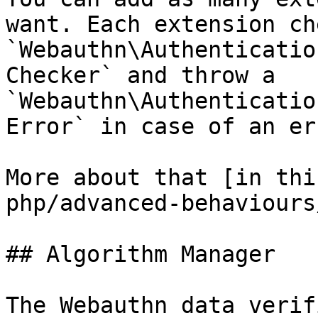
want. Each extension ch
`Webauthn\Authenticatio
Checker` and throw a 
`Webauthn\Authenticatio
Error` in case of an err
More about that [in thi
php/advanced-behaviours
## Algorithm Manager

The Webauthn data verif