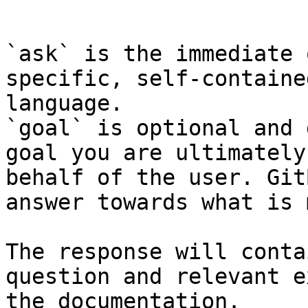
```

`ask` is the immediate 
specific, self-containe
language.

`goal` is optional and 
goal you are ultimately
behalf of the user. Git
answer towards what is 
The response will conta
question and relevant e
the documentation.
