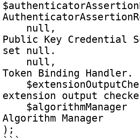
$authenticatorAssertion
AuthenticatorAssertionR
    null,                           //Deprecated 
Public Key Credential S
set null.

    null,                           //Deprecated 
Token Binding Handler. 
    $extensionOutputCheckerHandler, // The 
extension output checke
    $algorithmManager               // The COSE 
Algorithm Manager  

);
