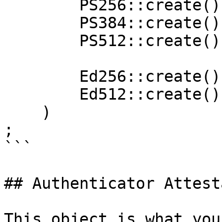
        PS256::create(),

        PS384::create(),

        PS512::create(),

        Ed256::create(),

        Ed512::create(),

    )

;

```

## Authenticator Attest
This object is what you