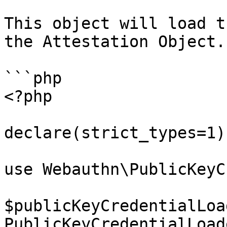
This object will load t
the Attestation Object.

```php

<?php

declare(strict_types=1);
use Webauthn\PublicKeyC
$publicKeyCredentialLoa
PublicKeyCredentialLoad