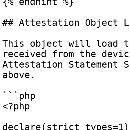
{% endhint %}

## Attestation Object L
This object will load t
received from the devic
Attestation Statement S
above.

```php

<?php

declare(strict_types=1);