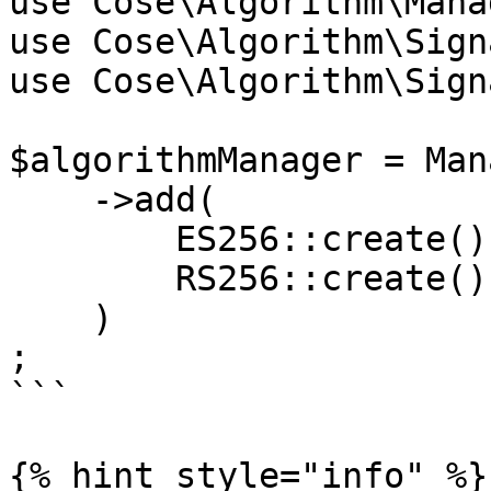
use Cose\Algorithm\Manag
use Cose\Algorithm\Sign
use Cose\Algorithm\Sign
$algorithmManager = Man
    ->add(

        ES256::create(),

        RS256::create()

    )

;

```

{% hint style="info" %}
