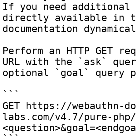
If you need additional 
directly available in t
documentation dynamical
Perform an HTTP GET req
URL with the `ask` quer
optional `goal` query p
```

GET https://webauthn-do
labs.com/v4.7/pure-php/
<question>&goal=<endgoal