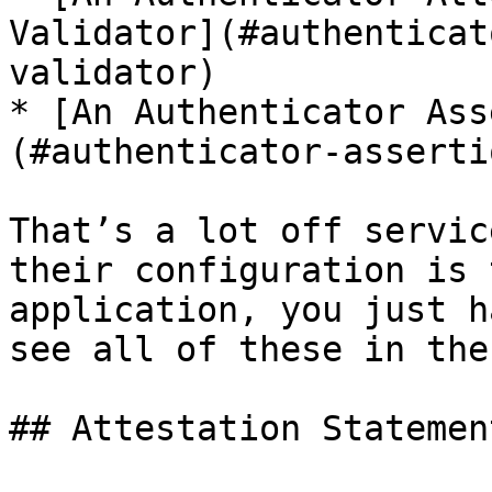
Validator](#authenticat
validator)

* [An Authenticator Ass
(#authenticator-asserti
That’s a lot off servic
their configuration is 
application, you just h
see all of these in the
## Attestation Statemen