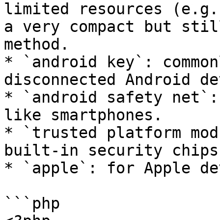
limited resources (e.g.
a very compact but stil
method.

* `android key`: common
disconnected Android de
* `android safety net`:
like smartphones.

* `trusted platform mod
built-in security chips.
* `apple`: for Apple de
```php
