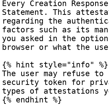
Every Creation Response
Statement. This attesta
regarding the authentic
factors such as its man
you asked in the option
browser or what the use
{% hint style="info" %}

The user may refuse to 
security token for priv
types of attestations y
{% endhint %}
