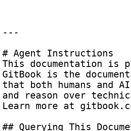
```

---

# Agent Instructions

This documentation is p
GitBook is the document
that both humans and AI
and reason over technic
Learn more at gitbook.co
## Querying This Docume