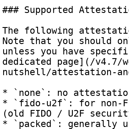
### Supported Attestati
The following attestati
Note that you should on
unless you have specifi
dedicated page](/v4.7/w
nutshell/attestation-an
* `none`: no attestatio
* `fido-u2f`: for non-F
(old FIDO / U2F securit
* `packed`: generally u