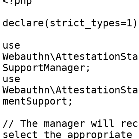
<?php

declare(strict_types=1);
use 
Webauthn\AttestationSta
SupportManager;

use 
Webauthn\AttestationSta
mentSupport;

// The manager will rec
select the appropriate 
