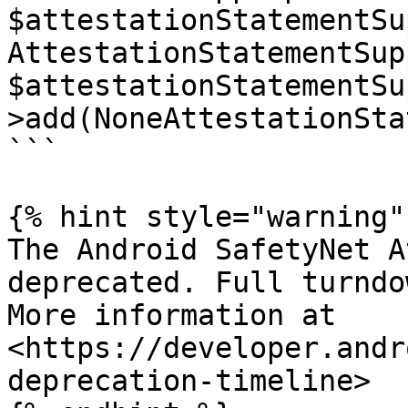
$attestationStatementSu
AttestationStatementSup
$attestationStatementSu
>add(NoneAttestationSta
```

{% hint style="warning" 
The Android SafetyNet A
deprecated. Full turndo
More information at 
<https://developer.andr
deprecation-timeline>
