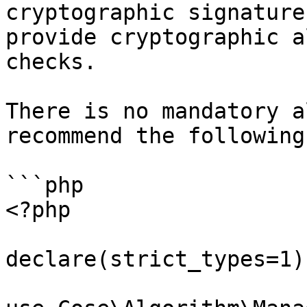
cryptographic signature
provide cryptographic a
checks.

There is no mandatory a
recommend the following
```php

<?php

declare(strict_types=1);