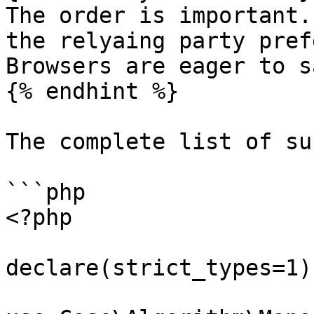
The order is important.
the relyaing party pref
Browsers are eager to s
{% endhint %}

The complete list of su
```php

<?php

declare(strict_types=1);