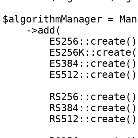
$algorithmManager = Man
    ->add(

        ES256::create(),

        ES256K::create(),

        ES384::create(),

        ES512::create(),

        RS256::create(),

        RS384::create(),

        RS512::create(),
