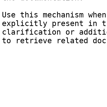
Use this mechanism when
explicitly present in t
clarification or additi