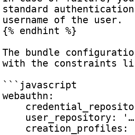
standard authentication
username of the user.

{% endhint %}

The bundle configuratio
with the constraints li
```javascript

webauthn:

    credential_repository: '…'

    user_repository: '…'

    creation_profiles:
