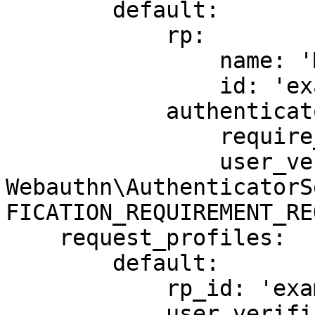
        default:

            rp:

                name: 'My application'

                id: 'example.com'

            authenticator_selection_criteria:

                require_resident_key: true

                user_verification: !php/const 
Webauthn\AuthenticatorS
FICATION_REQUIREMENT_RE
    request_profiles:

        default:

            rp_id: 'example.com'

            user_verification: !php/const 