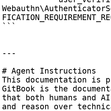
Webauthn\AuthenticatorS
FICATION_REQUIREMENT_RE
```

---

# Agent Instructions

This documentation is p
GitBook is the document
that both humans and AI
and reason over technic