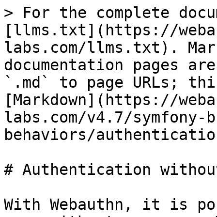
> For the complete docu
[llms.txt](https://weba
labs.com/llms.txt). Mar
documentation pages are
`.md` to page URLs; thi
[Markdown](https://weba
labs.com/v4.7/symfony-b
behaviors/authenticatio
# Authentication withou
With Webauthn, it is po