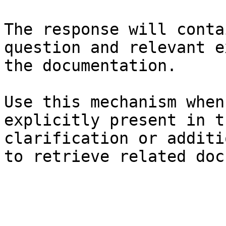
The response will conta
question and relevant e
the documentation.

Use this mechanism when
explicitly present in t
clarification or additi