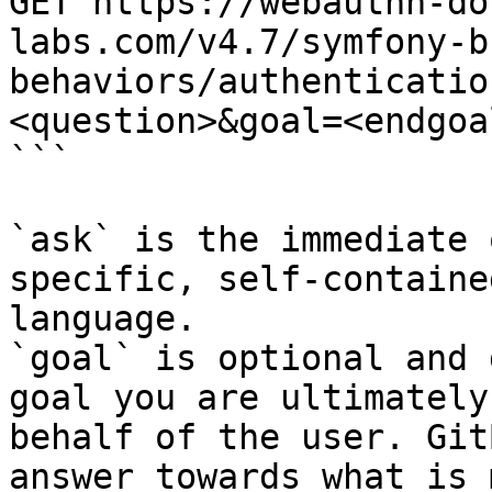
GET https://webauthn-do
labs.com/v4.7/symfony-b
behaviors/authenticatio
<question>&goal=<endgoal
```

`ask` is the immediate 
specific, self-containe
language.

`goal` is optional and 
goal you are ultimately
behalf of the user. Git
answer towards what is 