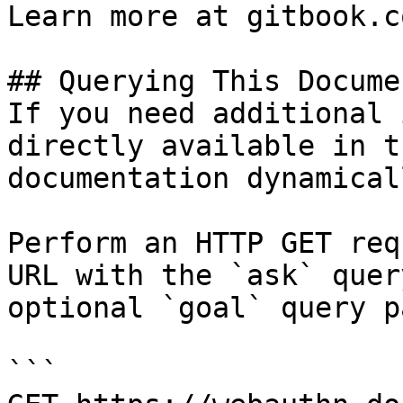
Learn more at gitbook.co
## Querying This Docume
If you need additional 
directly available in t
documentation dynamical
Perform an HTTP GET req
URL with the `ask` quer
optional `goal` query p
```
