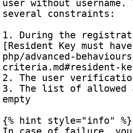
user without username. 
several constraints:

1. During the registrat
[Resident Key must have
php/advanced-behaviours
criteria.md#resident-key
2. The user verificatio
3. The list of allowed 
empty

{% hint style="info" %}

In case of failure, you