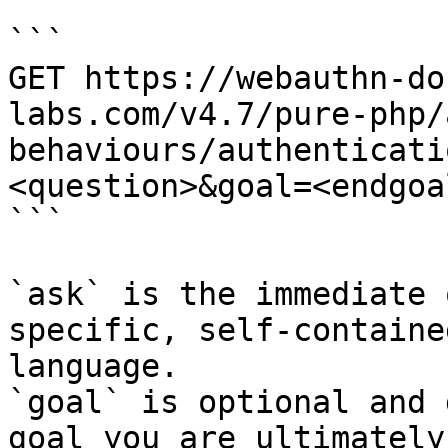
```

GET https://webauthn-do
labs.com/v4.7/pure-php/
behaviours/authenticati
<question>&goal=<endgoal
```

`ask` is the immediate 
specific, self-containe
language.

`goal` is optional and 
goal you are ultimately