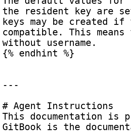
The default values for 
the resident key are se
keys may be created if 
compatible. This means 
without username.

{% endhint %}

---

# Agent Instructions

This documentation is p
GitBook is the document