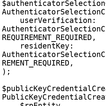
$authenticatorSelection
AuthenticatorSelectionC
    userVerification: 
AuthenticatorSelectionC
REQUIREMENT_REQUIRED,

    residentKey: 
AuthenticatorSelectionC
REMENT_REQUIRED,

);

$publicKeyCredentialCre
PublicKeyCredentialCrea
    $rpEntity,
