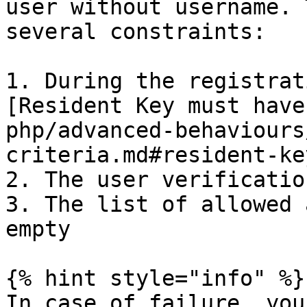
user without username. 
several constraints:

1. During the registrat
[Resident Key must have
php/advanced-behaviours
criteria.md#resident-key
2. The user verificatio
3. The list of allowed 
empty

{% hint style="info" %}

In case of failure, you