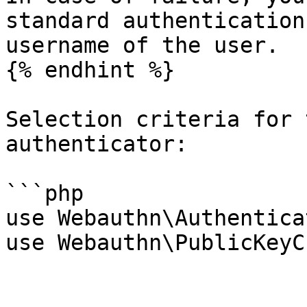
standard authentication
username of the user.

{% endhint %}

Selection criteria for 
authenticator:

```php

use Webauthn\Authentica
use Webauthn\PublicKeyC