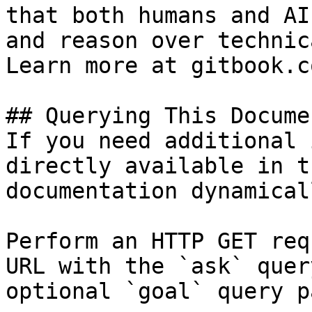
that both humans and AI
and reason over technic
Learn more at gitbook.co
## Querying This Docume
If you need additional 
directly available in t
documentation dynamical
Perform an HTTP GET req
URL with the `ask` quer
optional `goal` query p