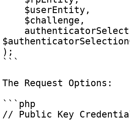
    $userEntity,

    $challenge,

    authenticatorSelection: 
$authenticatorSelection
);

```

The Request Options:

```php

// Public Key Credentia