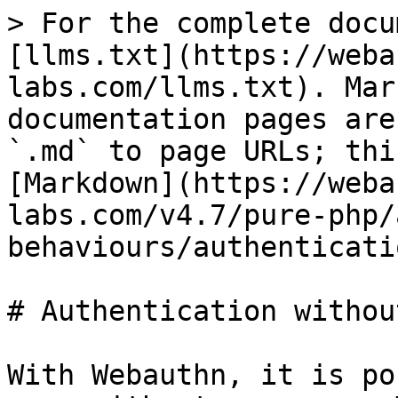
> For the complete docu
[llms.txt](https://weba
labs.com/llms.txt). Mar
documentation pages are
`.md` to page URLs; thi
[Markdown](https://weba
labs.com/v4.7/pure-php/
behaviours/authenticati
# Authentication withou
With Webauthn, it is po