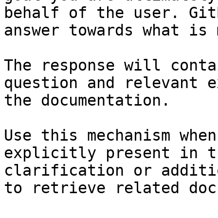
behalf of the user. Git
answer towards what is 
The response will conta
question and relevant e
the documentation.

Use this mechanism when
explicitly present in t
clarification or additi