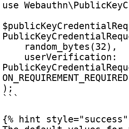
use Webauthn\PublicKeyC
$publicKeyCredentialReq
PublicKeyCredentialRequ
    random_bytes(32),

    userVerification: 
PublicKeyCredentialRequ
ON_REQUIREMENT_REQUIRED

);

```

{% hint style="success" 