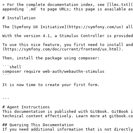
> For the complete documentation index, see [llms.txt](
appending `.md` to page URLs; this page is available as
# Installation

The [Symfony UX Initiative](https://symfony.com/ux) all
With the version 4.1, a Stimulus Controller is provided
To use this nice feature, you first need to install and
(https://symfony.com/doc/current/frontend/ux.html).

Then, install the package using composer:

```shell

composer require web-auth/webauthn-stimulus

```

It is now time to create your first form.

---

# Agent Instructions

This documentation is published with GitBook. GitBook i
technical content effectively. Learn more at gitbook.co
## Querying This Documentation

If you need additional information that is not directly