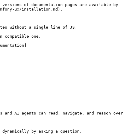
 versions of documentation pages are available by 
mfony-ux/installation.md).

tes without a single line of JS.

n compatible one.

umentation]
s and AI agents can read, navigate, and reason over 
 dynamically by asking a question.
