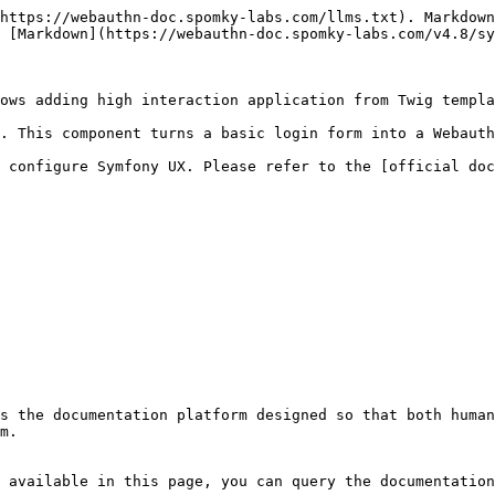
https://webauthn-doc.spomky-labs.com/llms.txt). Markdown
 [Markdown](https://webauthn-doc.spomky-labs.com/v4.8/sy
ows adding high interaction application from Twig templa
. This component turns a basic login form into a Webauth
 configure Symfony UX. Please refer to the [official doc
s the documentation platform designed so that both human
m.

 available in this page, you can query the documentation