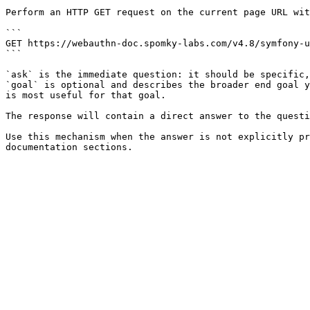
Perform an HTTP GET request on the current page URL wit
```

GET https://webauthn-doc.spomky-labs.com/v4.8/symfony-u
```

`ask` is the immediate question: it should be specific,
`goal` is optional and describes the broader end goal y
is most useful for that goal.

The response will contain a direct answer to the questi
Use this mechanism when the answer is not explicitly pr