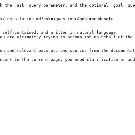
h the `ask` query parameter, and the optional `goal` que
x/installation.md?ask=<question>&goal=<endgoal>

 self-contained, and written in natural language.

ou are ultimately trying to accomplish on behalf of the 
on and relevant excerpts and sources from the documentat
esent in the current page, you need clarification or add