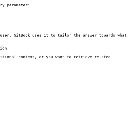
ry parameter:

user. GitBook uses it to tailor the answer towards what 
ion.

itional context, or you want to retrieve related 