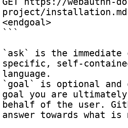
GET https://webauthn-do
project/installation.md
<endgoal>

```

`ask` is the immediate 
specific, self-containe
language.

`goal` is optional and 
goal you are ultimately
behalf of the user. Git
answer towards what is 