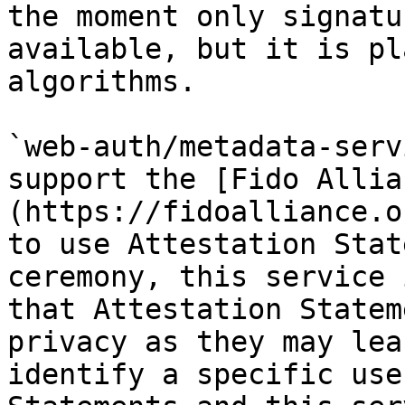
the moment only signatu
available, but it is pl
algorithms.

`web-auth/metadata-serv
support the [Fido Allia
(https://fidoalliance.o
to use Attestation Stat
ceremony, this service 
that Attestation Statem
privacy as they may lea
identify a specific use