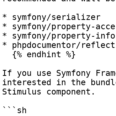
* symfony/serializer

* symfony/property-acces
* symfony/property-info

* phpdocumentor/reflect
  {% endhint %}

If you use Symfony Fram
interested in the bundl
Stimulus component.

```sh
