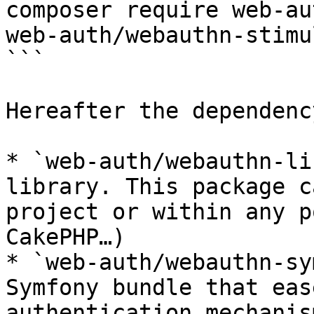
composer require web-au
web-auth/webauthn-stimul
```

Hereafter the dependenc
* `web-auth/webauthn-li
library. This package c
project or within any p
CakePHP…)

* `web-auth/webauthn-sy
Symfony bundle that eas
authentication mechanis