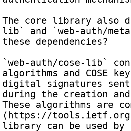
The core library also d
lib` and `web-auth/meta
these dependencies?

`web-auth/cose-lib` con
algorithms and COSE key
digital signatures sent
during the creation and
These algorithms are co
(https://tools.ietf.org
library can be used by 