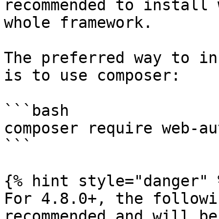
recommended to install 
whole framework.

The preferred way to in
is to use composer:

```bash

composer require web-au
```

{% hint style="danger" %
For 4.8.0+, the followi
recommended and will be