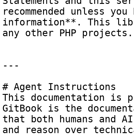
Statements and this ser
recommended unless you 
information**. This lib
any other PHP projects.

---

# Agent Instructions

This documentation is p
GitBook is the document
that both humans and AI
and reason over technic