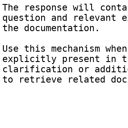
The response will conta
question and relevant e
the documentation.

Use this mechanism when
explicitly present in t
clarification or additi