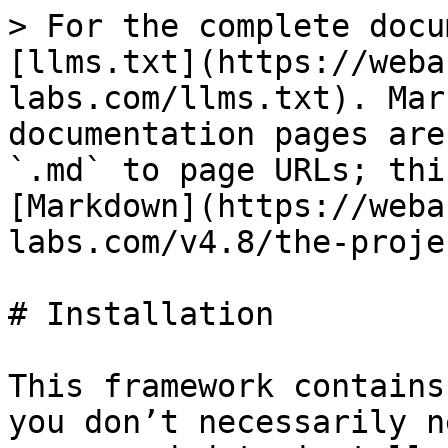
> For the complete docu
[llms.txt](https://weba
labs.com/llms.txt). Mar
documentation pages are
`.md` to page URLs; thi
[Markdown](https://weba
labs.com/v4.8/the-proje
# Installation

This framework contains
you don’t necessarily n