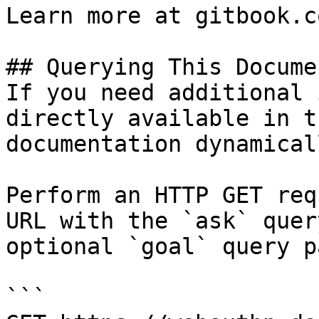
Learn more at gitbook.co
## Querying This Docume
If you need additional 
directly available in t
documentation dynamical
Perform an HTTP GET req
URL with the `ask` quer
optional `goal` query p
```
