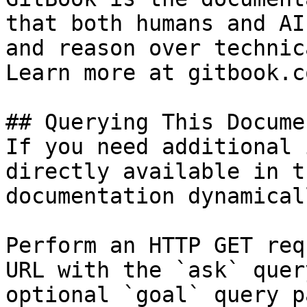
that both humans and AI
and reason over technic
Learn more at gitbook.co
## Querying This Docume
If you need additional 
directly available in t
documentation dynamical
Perform an HTTP GET req
URL with the `ask` quer
optional `goal` query p