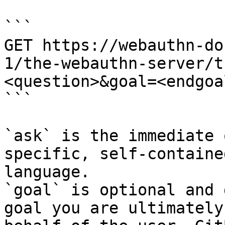
```

GET https://webauthn-do
1/the-webauthn-server/t
<question>&goal=<endgoal
```

`ask` is the immediate 
specific, self-containe
language.

`goal` is optional and 
goal you are ultimately