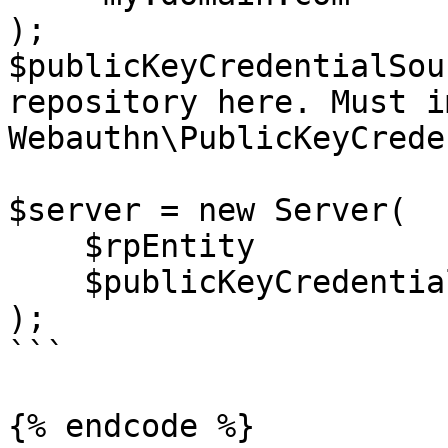
);

$publicKeyCredentialSou
repository here. Must i
Webauthn\PublicKeyCrede
$server = new Server(

    $rpEntity

    $publicKeyCredentialSourceRepository

);

```

{% endcode %}
