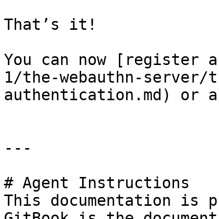
That’s it!

You can now [register a
1/the-webauthn-server/t
authentication.md) or a
---

# Agent Instructions

This documentation is p
GitBook is the document