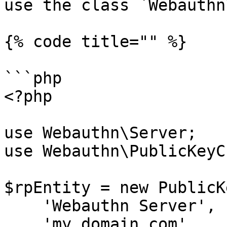
use the class `Webauthn
{% code title="" %}

```php

<?php

use Webauthn\Server;

use Webauthn\PublicKeyC
$rpEntity = new PublicK
    'Webauthn Server',

    'my.domain.com'
