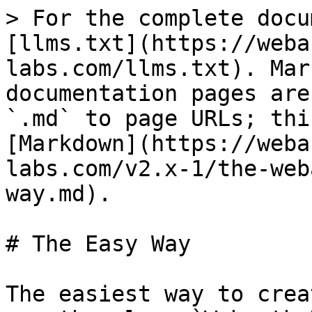
> For the complete docu
[llms.txt](https://weba
labs.com/llms.txt). Mar
documentation pages are
`.md` to page URLs; thi
[Markdown](https://weba
labs.com/v2.x-1/the-web
way.md).

# The Easy Way

The easiest way to crea