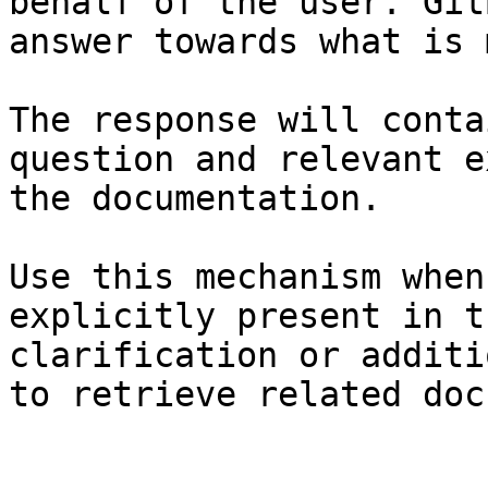
behalf of the user. Git
answer towards what is 
The response will conta
question and relevant e
the documentation.

Use this mechanism when
explicitly present in t
clarification or additi