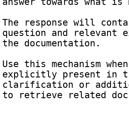
answer towards what is 
The response will conta
question and relevant e
the documentation.

Use this mechanism when
explicitly present in t
clarification or additi