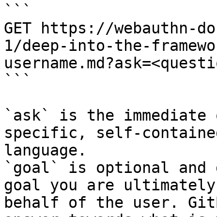
```

GET https://webauthn-do
1/deep-into-the-framewo
username.md?ask=<questi
```

`ask` is the immediate 
specific, self-containe
language.

`goal` is optional and 
goal you are ultimately
behalf of the user. Git