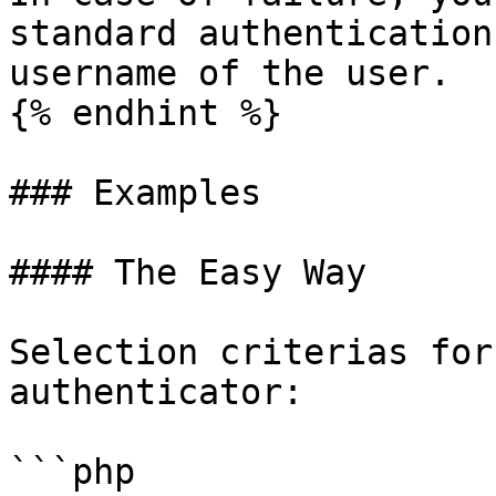
standard authentication
username of the user.

{% endhint %}

### Examples

#### The Easy Way

Selection criterias for
authenticator:

```php
