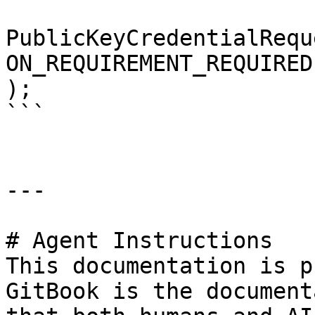
PublicKeyCredentialRequ
ON_REQUIREMENT_REQUIRED,
);

```

---

# Agent Instructions

This documentation is p
GitBook is the document