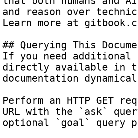
that both humans and AI
and reason over technic
Learn more at gitbook.co
## Querying This Docume
If you need additional 
directly available in t
documentation dynamical
Perform an HTTP GET req
URL with the `ask` quer
optional `goal` query p