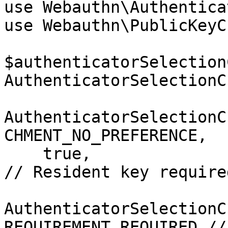
use Webauthn\Authentica
use Webauthn\PublicKeyC
$authenticatorSelection
AuthenticatorSelectionC
AuthenticatorSelectionC
CHMENT_NO_PREFERENCE,

    true,                                                                  
// Resident key required
AuthenticatorSelectionC
REQUIREMENT_REQUIRED //