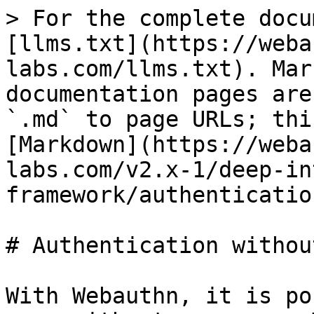
> For the complete docu
[llms.txt](https://weba
labs.com/llms.txt). Mar
documentation pages are
`.md` to page URLs; thi
[Markdown](https://weba
labs.com/v2.x-1/deep-in
framework/authenticatio
# Authentication withou
With Webauthn, it is po