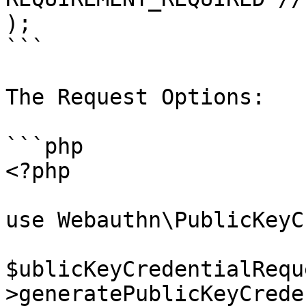
);

```

The Request Options:

```php

<?php

use Webauthn\PublicKeyC
$ublicKeyCredentialRequ
>generatePublicKeyCrede