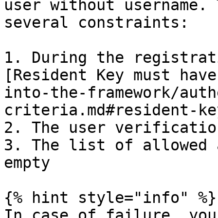
user without username. 
several constraints:

1. During the registrat
[Resident Key must have
into-the-framework/auth
criteria.md#resident-key
2. The user verificatio
3. The list of allowed 
empty

{% hint style="info" %}

In case of failure, you