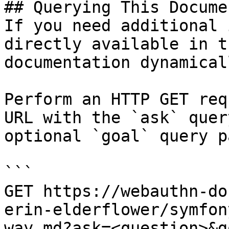
## Querying This Docume
If you need additional 
directly available in t
documentation dynamical
Perform an HTTP GET req
URL with the `ask` quer
optional `goal` query p
```

GET https://webauthn-do
erin-elderflower/symfon
way.md?ask=<question>&g