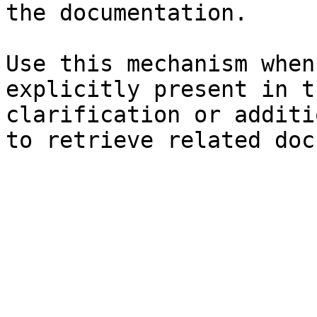
the documentation.

Use this mechanism when
explicitly present in t
clarification or additi