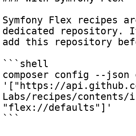
Symfony Flex recipes ar
dedicated repository. I
add this repository bef
```shell

composer config --json 
'["https://api.github.c
Labs/recipes/contents/i
"flex://defaults"]'

```
