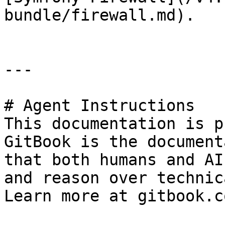
bundle/firewall.md).

---

# Agent Instructions

This documentation is p
GitBook is the document
that both humans and AI
and reason over technic
Learn more at gitbook.co