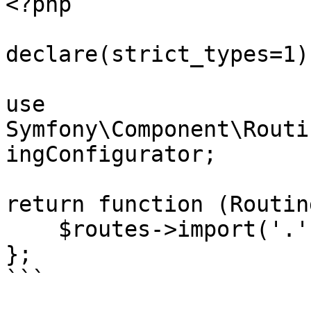
<?php

declare(strict_types=1);
use 
Symfony\Component\Routi
ingConfigurator;

return function (Routin
    $routes->import('.', 'webauthn');

};

```
