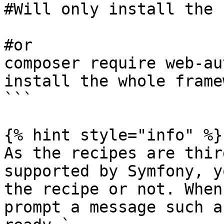
#Will only install the 
#or

composer require web-au
install the whole frame
```

{% hint style="info" %}

As the recipes are thir
supported by Symfony, y
the recipe or not. When
prompt a message such a