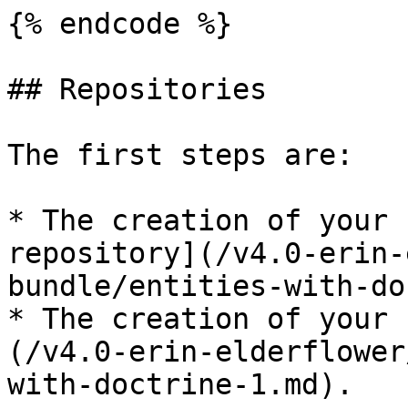
{% endcode %}

## Repositories

The first steps are:

* The creation of your 
repository](/v4.0-erin-
bundle/entities-with-do
* The creation of your 
(/v4.0-erin-elderflower
with-doctrine-1.md).
