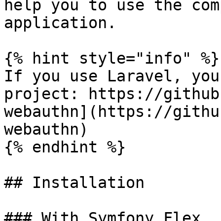
help you to use the com
application.

{% hint style="info" %}

If you use Laravel, you
project: https://github
webauthn](https://githu
webauthn)

{% endhint %}

## Installation

### With Symfony Flex
