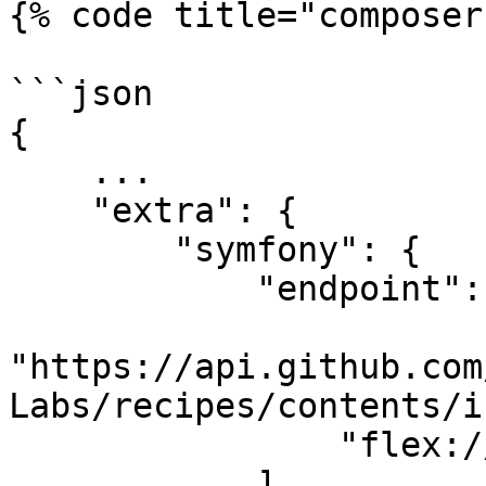
{% code title="composer
```json

{

    ...

    "extra": {

        "symfony": {

            "endpoint": [

"https://api.github.com
Labs/recipes/contents/i
                "flex://defaults"

            ]
