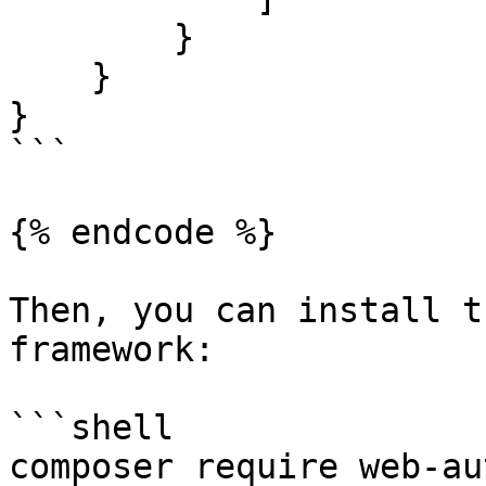
        }

    }

}

```

{% endcode %}

Then, you can install t
framework:

```shell

composer require web-au