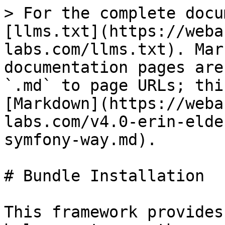
> For the complete docu
[llms.txt](https://weba
labs.com/llms.txt). Mar
documentation pages are
`.md` to page URLs; thi
[Markdown](https://weba
labs.com/v4.0-erin-elde
symfony-way.md).

# Bundle Installation

This framework provides