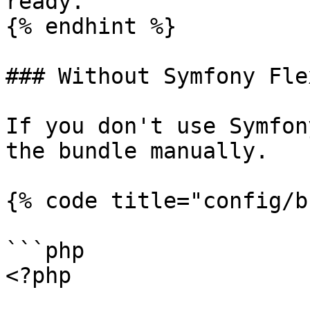
ready.`

{% endhint %}

### Without Symfony Flex
If you don't use Symfon
the bundle manually.

{% code title="config/b
```php

<?php
