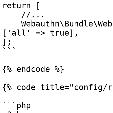
return [

    //...

    Webauthn\Bundle\WebauthnBundle::class => 
['all' => true],

];

```

{% endcode %}

{% code title="config/r
```php
