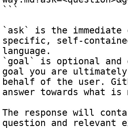
```

`ask` is the immediate 
specific, self-containe
language.

`goal` is optional and 
goal you are ultimately
behalf of the user. Git
answer towards what is 
The response will conta
question and relevant e