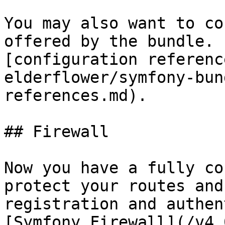
You may also want to co
offered by the bundle. 
[configuration referenc
elderflower/symfony-bun
references.md).

## Firewall

Now you have a fully co
protect your routes and
registration and authen
[Symfony Firewall](/v4.