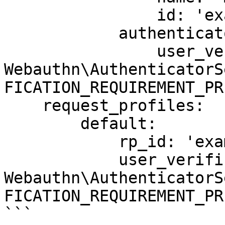
                id: 'example.com'

            authenticator_selection_criteria:

                user_verification: !php/const 
Webauthn\AuthenticatorS
FICATION_REQUIREMENT_PR
    request_profiles:

        default:

            rp_id: 'example.com'

            user_verification: !php/const 
Webauthn\AuthenticatorS
FICATION_REQUIREMENT_PR
```
