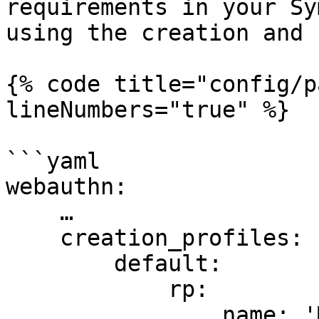
requirements in your Sy
using the creation and 
{% code title="config/p
lineNumbers="true" %}

```yaml

webauthn:

    …

    creation_profiles:

        default:

            rp:

                name: 'My Application'
