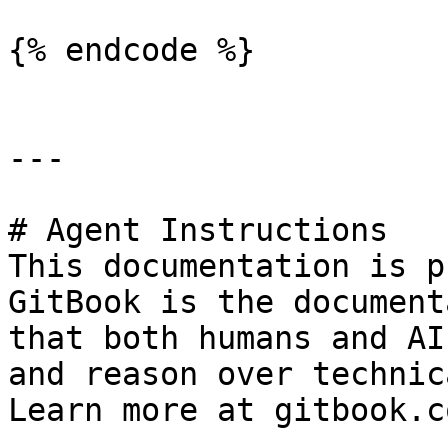
{% endcode %}

---

# Agent Instructions

This documentation is p
GitBook is the document
that both humans and AI
and reason over technic
Learn more at gitbook.co