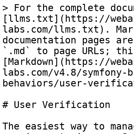
> For the complete docu
[llms.txt](https://weba
labs.com/llms.txt). Mar
documentation pages are
`.md` to page URLs; thi
[Markdown](https://weba
labs.com/v4.8/symfony-b
behaviors/user-verifica
# User Verification

The easiest way to mana