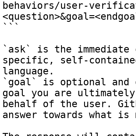
behaviors/user-verifica
<question>&goal=<endgoal
```

`ask` is the immediate 
specific, self-containe
language.

`goal` is optional and 
goal you are ultimately
behalf of the user. Git
answer towards what is 