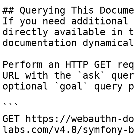
## Querying This Docume
If you need additional 
directly available in t
documentation dynamical
Perform an HTTP GET req
URL with the `ask` quer
optional `goal` query p
```

GET https://webauthn-do
labs.com/v4.8/symfony-b