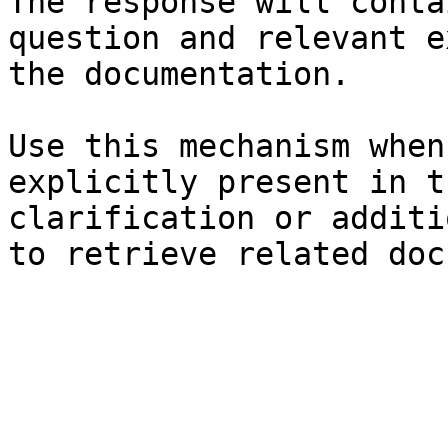
The response will conta
question and relevant e
the documentation.

Use this mechanism when
explicitly present in t
clarification or additi