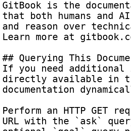
GitBook is the document
that both humans and AI
and reason over technic
Learn more at gitbook.co
## Querying This Docume
If you need additional 
directly available in t
documentation dynamical
Perform an HTTP GET req
URL with the `ask` quer