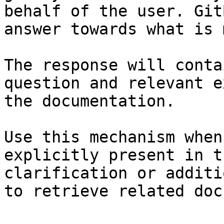
behalf of the user. Git
answer towards what is 
The response will conta
question and relevant e
the documentation.

Use this mechanism when
explicitly present in t
clarification or additi