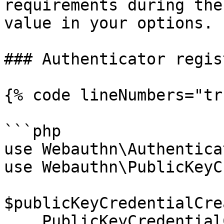
requirements during the
value in your options.

### Authenticator regis
{% code lineNumbers="tr
```php

use Webauthn\Authentica
use Webauthn\PublicKeyC
$publicKeyCredentialCre
    PublicKeyCredentialCreationOptions::create(
