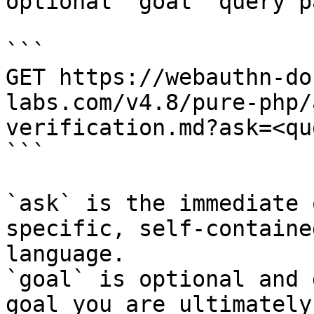
optional `goal` query p
```

GET https://webauthn-do
labs.com/v4.8/pure-php/
verification.md?ask=<qu
```

`ask` is the immediate 
specific, self-containe
language.

`goal` is optional and 
goal you are ultimately