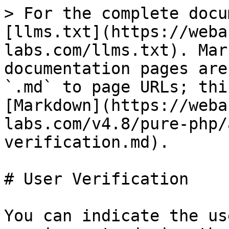
> For the complete docu
[llms.txt](https://weba
labs.com/llms.txt). Mar
documentation pages are
`.md` to page URLs; thi
[Markdown](https://weba
labs.com/v4.8/pure-php/
verification.md).

# User Verification

You can indicate the us