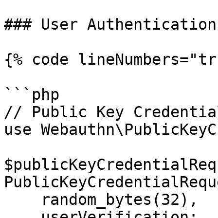
### User Authentication

{% code lineNumbers="tr
```php

// Public Key Credentia
use Webauthn\PublicKeyC
$publicKeyCredentialReq
PublicKeyCredentialRequ
    random_bytes(32),

    userVerification: 