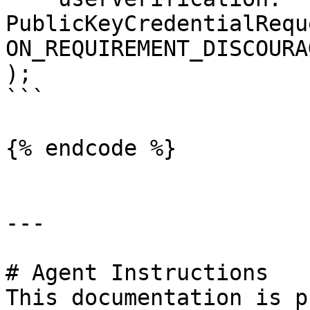
PublicKeyCredentialRequ
ON_REQUIREMENT_DISCOURAG
);

```

{% endcode %}

---

# Agent Instructions

This documentation is p