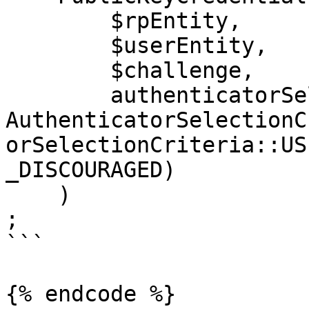
        $rpEntity,

        $userEntity,

        $challenge,

        authenticatorSelection: 
AuthenticatorSelectionC
orSelectionCriteria::US
_DISCOURAGED)

    )

;

```

{% endcode %}
