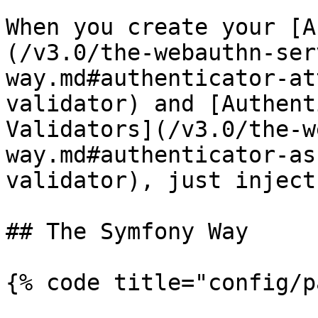
When you create your [A
(/v3.0/the-webauthn-ser
way.md#authenticator-at
validator) and [Authent
Validators](/v3.0/the-w
way.md#authenticator-as
validator), just inject
## The Symfony Way

{% code title="config/p