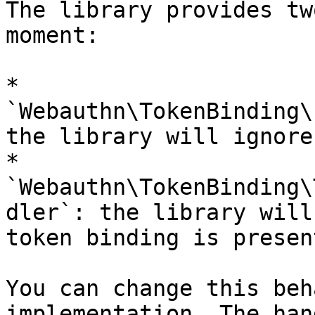
The library provides tw
moment:

* 
`Webauthn\TokenBinding\
the library will ignore
* 
`Webauthn\TokenBinding\
dler`: the library will
token binding is present
You can change this beh
implementation. The han