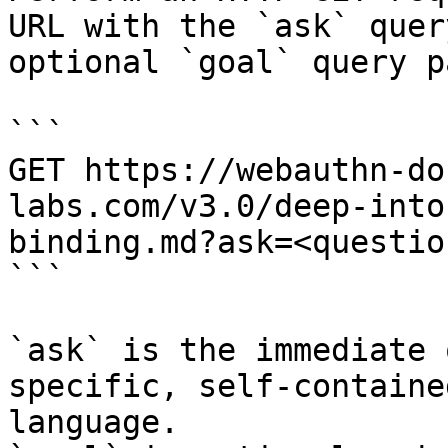
URL with the `ask` quer
optional `goal` query p
```

GET https://webauthn-do
labs.com/v3.0/deep-into
binding.md?ask=<questio
```

`ask` is the immediate 
specific, self-containe
language.
