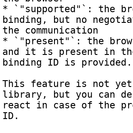
* `"supported"`: the br
binding, but no negotia
the communication

* `"present"`: the brow
and it is present in th
binding ID is provided.

This feature is not yet
library, but you can de
react in case of the pr
ID.
