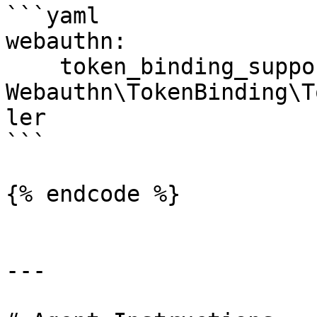
```yaml

webauthn:

    token_binding_support_handler: 
Webauthn\TokenBinding\T
ler

```

{% endcode %}

---
