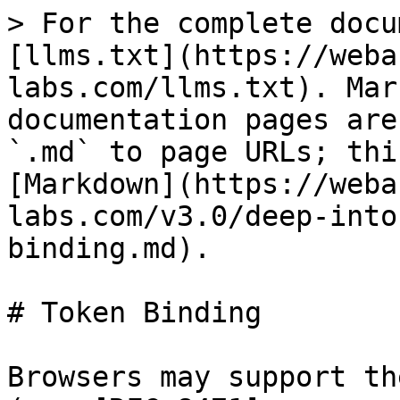
> For the complete docu
[llms.txt](https://weba
labs.com/llms.txt). Mar
documentation pages are
`.md` to page URLs; thi
[Markdown](https://weba
labs.com/v3.0/deep-into
binding.md).

# Token Binding

Browsers may support th