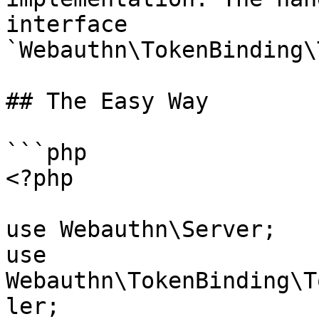
interface 
`Webauthn\TokenBinding\
## The Easy Way

```php

<?php

use Webauthn\Server;

use 
Webauthn\TokenBinding\T
ler;
