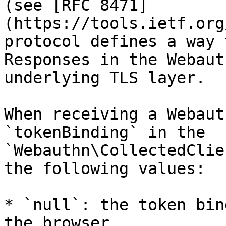
(see [RFC 8471]
(https://tools.ietf.org
protocol defines a way 
Responses in the Webaut
underlying TLS layer.

When receiving a Webaut
`tokenBinding` in the 
`Webauthn\CollectedClie
the following values:

* `null`: the token bin
the browser
