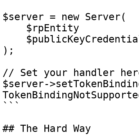
$server = new Server(

    $rpEntity

    $publicKeyCredentialSourceRepository

);

// Set your handler here
$server->setTokenBindin
TokenBindingNotSupporte
```

## The Hard Way
