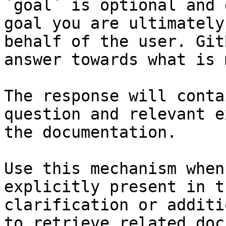
`goal` is optional and 
goal you are ultimately
behalf of the user. Git
answer towards what is 
The response will conta
question and relevant e
the documentation.

Use this mechanism when
explicitly present in t
clarification or additi