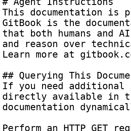
# Agent Instructions

This documentation is p
GitBook is the document
that both humans and AI
and reason over technic
Learn more at gitbook.co
## Querying This Docume
If you need additional 
directly available in t
documentation dynamical
Perform an HTTP GET req