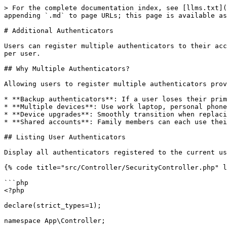
> For the complete documentation index, see [llms.txt](https://webauthn-doc.spomky-labs.com/llms.txt). Markdown versions of documentation pages are available by appending `.md` to page URLs; this page is available as [Markdown](https://webauthn-doc.spomky-labs.com/symfony-ux/additional-authenticators.md).

# Additional Authenticators

Users can register multiple authenticators to their account for backup purposes or to use different devices. This page explains how to manage multiple authenticators per user.

## Why Multiple Authenticators?

Allowing users to register multiple authenticators provides several benefits:

* **Backup authenticators**: If a user loses their primary device, they can still access their account
* **Multiple devices**: Use work laptop, personal phone, and security key
* **Device upgrades**: Smoothly transition when replacing devices
* **Shared accounts**: Family members can each use their own authenticator (if your security policy allows)

## Listing User Authenticators

Display all authenticators registered to the current user:

{% code title="src/Controller/SecurityController.php" lineNumbers="true" %}

```php
<?php

declare(strict_types=1);

namespace App\Controller;

use App\Repository\WebauthnCredentialRepository;
use Symfony\Bundle\FrameworkBundle\Controller\AbstractController;
use Symfony\Component\HttpFoundation\Response;
use Symfony\Component\Routing\Attribute\Route;
use Symfony\Component\Security\Http\Attribute\IsGranted;

#[IsGranted('ROLE_USER')]
class SecurityController extends AbstractController
{
    #[Route('/security/authenticators', name: 'app_list_authenticators')]
    public function listAuthenticators(
        WebauthnCredentialRepository $credentialRepository
    ): Response {
        $user = $this->getUser();
        $userHandle = $user->getUserIdentifier(); // Or your user ID method

        $credentials = $credentialRepository->findAllForUserEntity($userHandle);

        return $this->render('security/authenticators.html.twig', [
            'credentials' => $credentials,
        ]);
    }
}
```

{% endcode %}

{% code title="templates/security/authenticators.html.twig" lineNumbers="true" %}

```twig
{% extends 'base.html.twig' %}

{% block body %}
    <h1>My Authenticators</h1>

    {% if credentials is empty %}
        <p>No authenticators registered yet.</p>
    {% else %}
        <table>
            <thead>
                <tr>
                    <th>Authenticator ID</th>
                    <th>Transports</th>
                    <th>Counter</th>
                    <th>Registered</th>
                    <th>Actions</th>
                </tr>
            </thead>
            <tbody>
            {% for credential in credentials %}
                <tr>
                    <td>{{ credential.publicKeyCredentialId|slice(0, 16) }}...</td>
                    <td>{{ credential.transports|join(', ') }}</td>
                    <td>{{ credential.counter }}</td>
                    <td>{{ credential.createdAt|date('Y-m-d H:i') }}</td>
                    <td>
                        <a href="{{ path('app_remove_authenticator', {id: credential.id}) }}">
                            Remove
                        </a>
                    </td>
                </tr>
            {% endfor %}
            </tbody>
        </table>
    {% endif %}

    <p>
        <a href="{{ path('app_add_authenticator') }}" class="button">
            