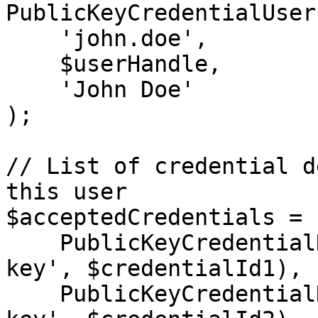
PublicKeyCredentialUser
    'john.doe',

    $userHandle,

    'John Doe'

);

// List of credential d
this user

$acceptedCredentials = [
    PublicKeyCredentialDescriptor::create('public-
key', $credentialId1),

    PublicKeyCredentialDescriptor::create('public-