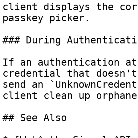
client displays the cor
passkey picker.

### During Authenticatio
If an authentication at
credential that doesn't
send an `UnknownCredent
client clean up orphane
## See Also
