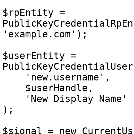
$rpEntity = 
PublicKeyCredentialRpEn
'example.com');

$userEntity = 
PublicKeyCredentialUser
    'new.username',        // Updated username

    $userHandle,

    'New Display Name'     // Updated display name

);

$signal = new CurrentUs