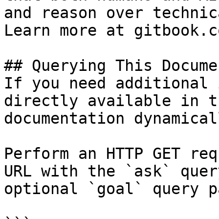
and reason over technic
Learn more at gitbook.co
## Querying This Docume
If you need additional 
directly available in t
documentation dynamical
Perform an HTTP GET req
URL with the `ask` quer
optional `goal` query p