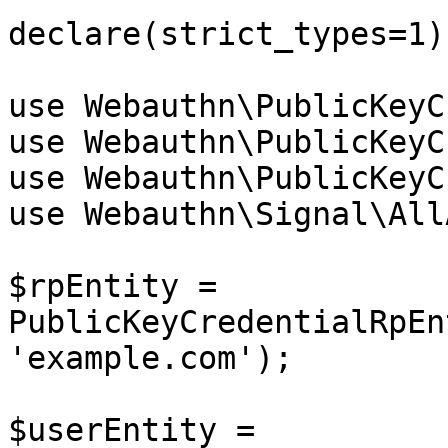
declare(strict_types=1);
use Webauthn\PublicKeyC
use Webauthn\PublicKeyC
use Webauthn\PublicKeyC
use Webauthn\Signal\All
$rpEntity = 
PublicKeyCredentialRpEn
'example.com');

$userEntity = 