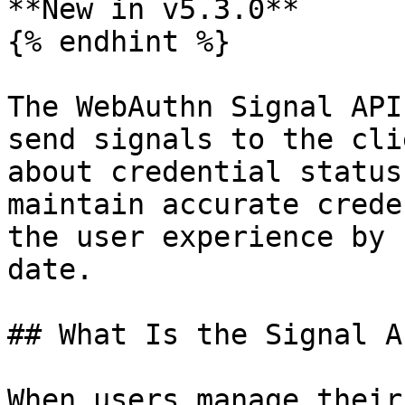
**New in v5.3.0**

{% endhint %}

The WebAuthn Signal API
send signals to the cli
about credential status
maintain accurate crede
the user experience by 
date.

## What Is the Signal AP
When users manage their