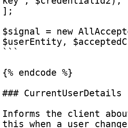
key', $credentialId2),

];

$signal = new AllAccept
$userEntity, $acceptedC
```

{% endcode %}

### CurrentUserDetails

Informs the client abou
this when a user change