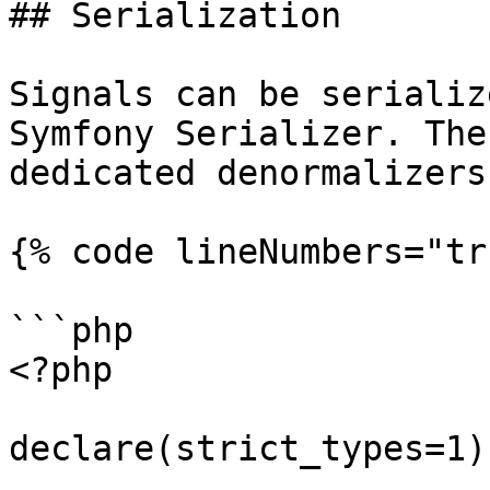
## Serialization

Signals can be serializ
Symfony Serializer. The
dedicated denormalizers
{% code lineNumbers="tr
```php

<?php

declare(strict_types=1);