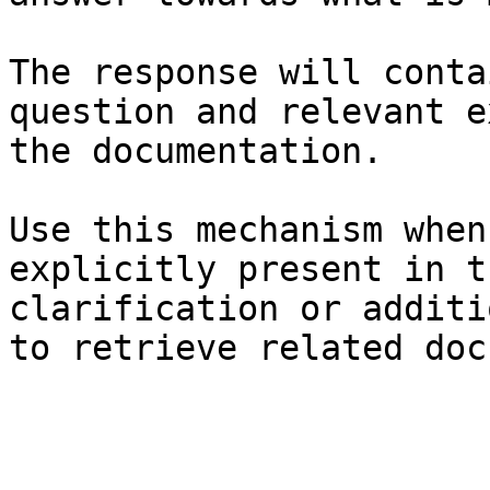
The response will conta
question and relevant e
the documentation.

Use this mechanism when
explicitly present in t
clarification or additi