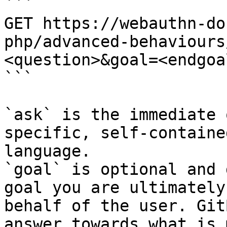
```

GET https://webauthn-do
php/advanced-behaviours
<question>&goal=<endgoal
```

`ask` is the immediate 
specific, self-containe
language.

`goal` is optional and 
goal you are ultimately
behalf of the user. Git
answer towards what is 