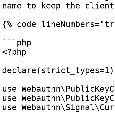
name to keep the client
{% code lineNumbers="tr
```php

<?php

declare(strict_types=1);
use Webauthn\PublicKeyC
use Webauthn\PublicKeyC
use Webauthn\Signal\Cur