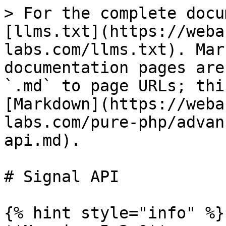
> For the complete docu
[llms.txt](https://weba
labs.com/llms.txt). Mar
documentation pages are
`.md` to page URLs; thi
[Markdown](https://weba
labs.com/pure-php/advan
api.md).

# Signal API

{% hint style="info" %}
