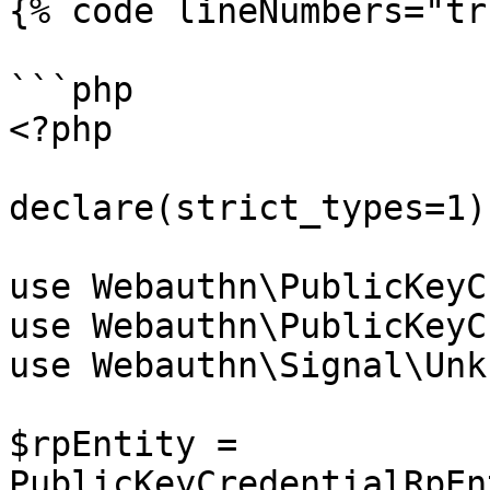
{% code lineNumbers="tr
```php

<?php

declare(strict_types=1);
use Webauthn\PublicKeyC
use Webauthn\PublicKeyC
use Webauthn\Signal\Unk
$rpEntity = 
PublicKeyCredentialRpEn