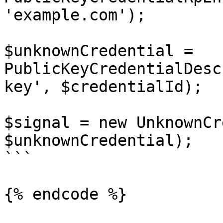
'example.com');

$unknownCredential = 
PublicKeyCredentialDesc
key', $credentialId);

$signal = new UnknownCr
$unknownCredential);

```

{% endcode %}
