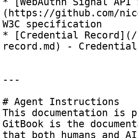
* [WebAuthn Signal API 
(https://github.com/nic
W3C specification

* [Credential Record](/
record.md) - Credential
---

# Agent Instructions

This documentation is p
GitBook is the document
that both humans and AI