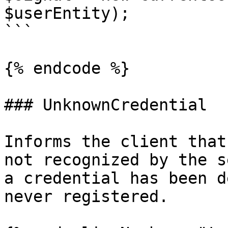
$userEntity);

```

{% endcode %}

### UnknownCredential

Informs the client that
not recognized by the s
a credential has been d
never registered.
