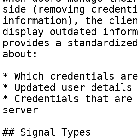
side (removing credenti
information), the clien
display outdated inform
provides a standardized
about:

* Which credentials are
* Updated user details 
* Credentials that are 
server

## Signal Types
