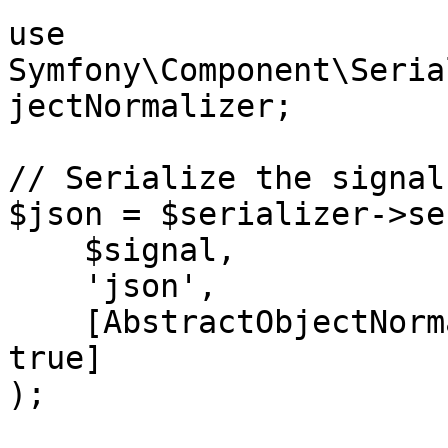
use 
Symfony\Component\Seria
jectNormalizer;

// Serialize the signal
$json = $serializer->se
    $signal,

    'json',

    [AbstractObjectNormalizer::SKIP_NULL_VALUES => 
true]

);
