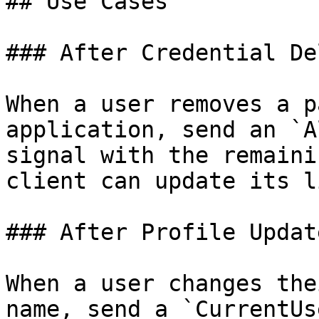
## Use Cases

### After Credential De
When a user removes a p
application, send an `A
signal with the remaini
client can update its li
### After Profile Update
When a user changes the
name, send a `CurrentUs