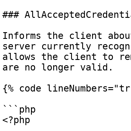
### AllAcceptedCredentia
Informs the client abou
server currently recogn
allows the client to re
are no longer valid.

{% code lineNumbers="tr
```php

<?php
