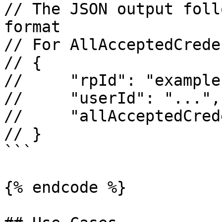
// The JSON output foll
format

// For AllAcceptedCrede
// {

//     "rpId": "example
//     "userId": "...",

//     "allAcceptedCred
// }

```

{% endcode %}
