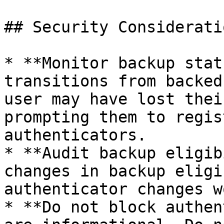
## Security Consideratio
* **Monitor backup stat
transitions from backed
user may have lost thei
prompting them to regis
authenticators.

* **Audit backup eligib
changes in backup eligi
authenticator changes w
* **Do not block authen