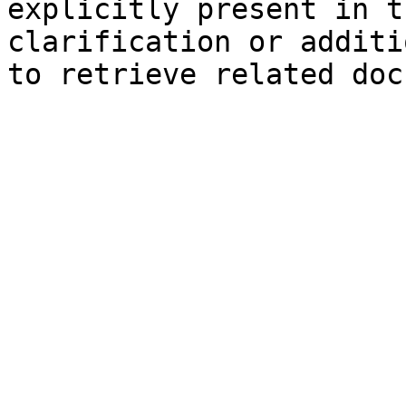
explicitly present in t
clarification or additi