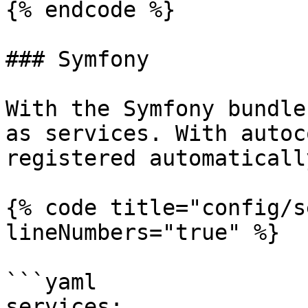
{% endcode %}

### Symfony

With the Symfony bundle
as services. With autoc
registered automatically
{% code title="config/s
lineNumbers="true" %}

```yaml

services:
