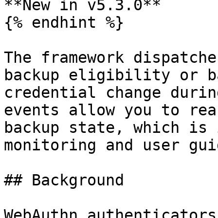
**New in v5.3.0**

{% endhint %}

The framework dispatche
backup eligibility or b
credential change durin
events allow you to rea
backup state, which is 
monitoring and user gui
## Background

WebAuthn authenticators