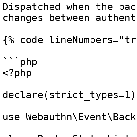
Dispatched when the bac
changes between authent
{% code lineNumbers="tr
```php

<?php

declare(strict_types=1);
use Webauthn\Event\Back