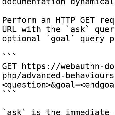
documentation dynamical
Perform an HTTP GET req
URL with the `ask` quer
optional `goal` query p
```

GET https://webauthn-do
php/advanced-behaviours
<question>&goal=<endgoal
```

`ask` is the immediate 