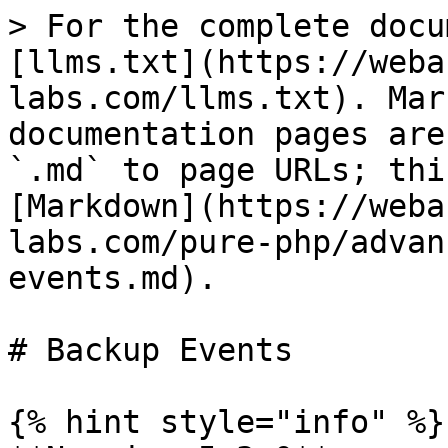
> For the complete docu
[llms.txt](https://weba
labs.com/llms.txt). Mar
documentation pages are
`.md` to page URLs; thi
[Markdown](https://weba
labs.com/pure-php/advan
events.md).

# Backup Events

{% hint style="info" %}
