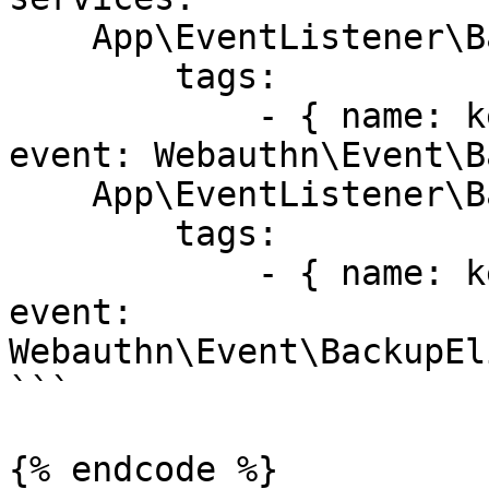
    App\EventListener\BackupStatusListener:

        tags:

            - { name: kernel.event_listener, 
event: Webauthn\Event\B
    App\EventListener\BackupEligibilityListener:

        tags:

            - { name: kernel.event_listener, 
event: 
Webauthn\Event\BackupEl
```

{% endcode %}
