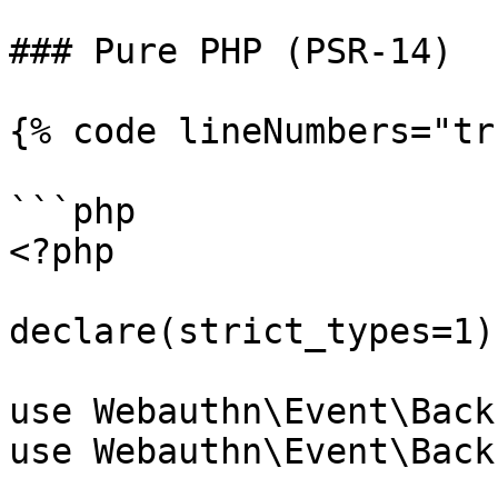
### Pure PHP (PSR-14)

{% code lineNumbers="tr
```php

<?php

declare(strict_types=1);
use Webauthn\Event\Back
use Webauthn\Event\Back