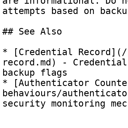
are informational. Do n
attempts based on backu
## See Also

* [Credential Record](/
record.md) - Credential
backup flags

* [Authenticator Counte
behaviours/authenticato
security monitoring mec