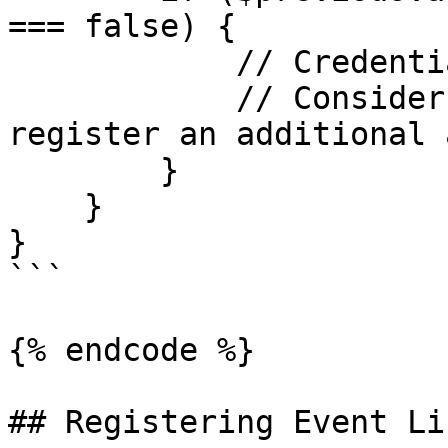
=== false) {

            // Credential is no longer backed up

            // Consider prompting the user to 
register an additional 
        }

    }

}

```

{% endcode %}

## Registering Event Li