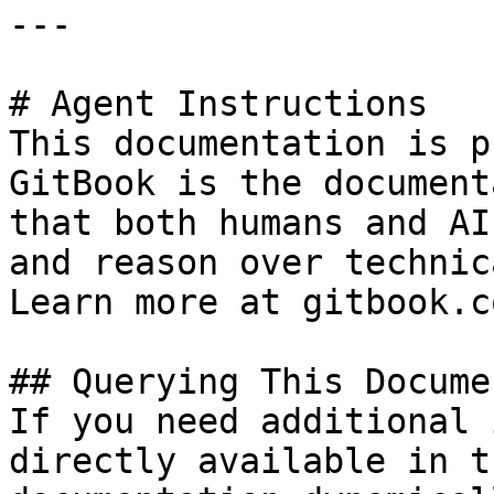
---

# Agent Instructions

This documentation is p
GitBook is the document
that both humans and AI
and reason over technic
Learn more at gitbook.co
## Querying This Docume
If you need additional 
directly available in t