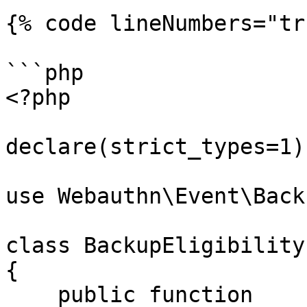
{% code lineNumbers="tr
```php

<?php

declare(strict_types=1);
use Webauthn\Event\Back
class BackupEligibility
{

    public function 