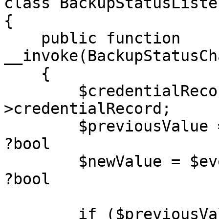
class BackupStatusListen
{

    public function 
__invoke(BackupStatusCh
    {

        $credentialRecord = $event-
>credentialRecord;

        $previousValue = $event->previousValue; // 
?bool

        $newValue = $event->newValue;           // 
?bool

        if ($previousValue === true && $newValue 