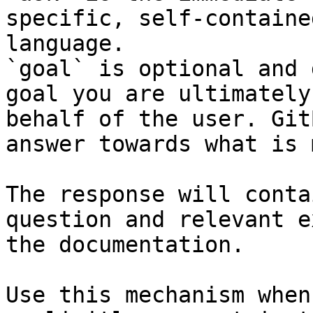
specific, self-containe
language.

`goal` is optional and 
goal you are ultimately
behalf of the user. Git
answer towards what is 
The response will conta
question and relevant e
the documentation.

Use this mechanism when