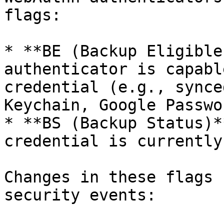
flags:

* **BE (Backup Eligible
authenticator is capabl
credential (e.g., synce
Keychain, Google Passwo
* **BS (Backup Status)*
credential is currently
Changes in these flags 
security events:
