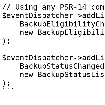
// Using any PSR-14 com
$eventDispatcher->addLi
    BackupEligibilityChangedEvent::class,

    new BackupEligibilityListener()

);

$eventDispatcher->addLi
    BackupStatusChangedEvent::class,

    new BackupStatusListener()

);

```
