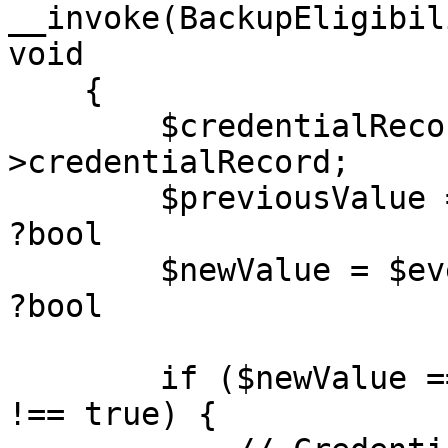
__invoke(BackupEligibil
void

    {

        $credentialRecord = $event-
>credentialRecord;

        $previousValue = $event->previousValue; // 
?bool

        $newValue = $event->newValue;           // 
?bool

        if ($newValue === true && $previousValue 
!== true) {
