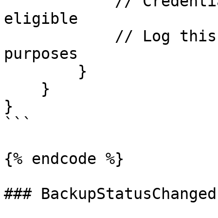
            // Credential has become backup-
eligible

            // Log this change for auditing 
purposes

        }

    }

}

```

{% endcode %}

### BackupStatusChanged