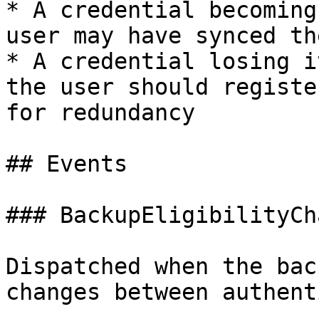
* A credential becoming
user may have synced th
* A credential losing i
the user should registe
for redundancy

## Events

### BackupEligibilityCh
Dispatched when the bac
changes between authent